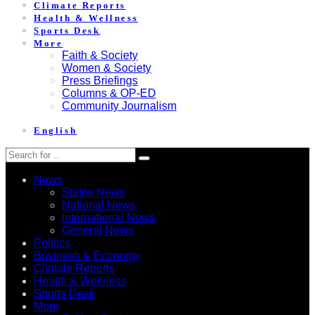
Climate Reports
Health & Wellness
Sports Desk
More
Faith & Society
Women & Society
Press Briefings
Columns & OP-ED
Community Journalism
English
News
States News
National News
International News
General News
Politics
Business & Economy
Climate Reports
Health & Wellness
Sports Desk
More