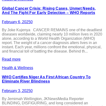
Global Cancer Crisis: Rising Cases, Unmet Needs,
And The Fight For Early Detection – WHO Reports
February 6, 2025
0
By Joke Kujenya CANCER REMAINS one of the deadliest
diseases worldwide, claiming nearly 10 million lives in 2020
alone, according to a World Health Organization (WHO)
report. The weight of a cancer diagnosis alters lives in an
instant. Each year, millions confront the emotional, physical,
and financial toll of battling the disease. Behind th...
Read more
Health & Wellness
WHO Certifies Niger As First African Country To
Eliminate River Blindness
February 3, 2025
0
By Jemimah Wellington, JKNewsMedia Reporter
BLINDING, DISFIGURING, and long considered an