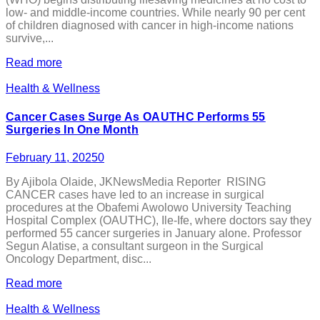
low- and middle-income countries. While nearly 90 per cent
of children diagnosed with cancer in high-income nations
survive,...
Read more
Health & Wellness
Cancer Cases Surge As OAUTHC Performs 55
Surgeries In One Month
February 11, 2025
0
By Ajibola Olaide, JKNewsMedia Reporter RISING
CANCER cases have led to an increase in surgical
procedures at the Obafemi Awolowo University Teaching
Hospital Complex (OAUTHC), Ile-Ife, where doctors say they
performed 55 cancer surgeries in January alone. Professor
Segun Alatise, a consultant surgeon in the Surgical
Oncology Department, disc...
Read more
Health & Wellness