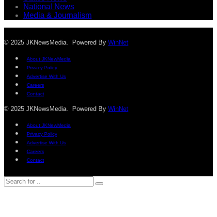
National News
Media & Journalism
© 2025 JKNewsMedia. Powered By
WinNet
About JKNewMedia
Privacy Policy
Advertise With Us
Careers
Contact
© 2025 JKNewsMedia. Powered By
WinNet
About JKNewMedia
Privacy Policy
Advertise With Us
Careers
Contact