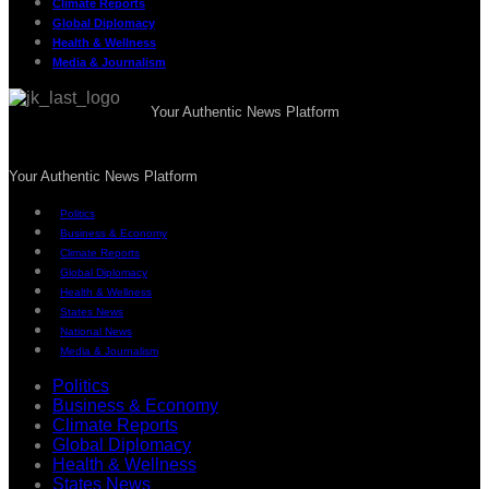
Climate Reports
Global Diplomacy
Health & Wellness
Media & Journalism
Your Authentic News Platform
Your Authentic News Platform
Politics
Business & Economy
Climate Reports
Global Diplomacy
Health & Wellness
States News
National News
Media & Journalism
Politics
Business & Economy
Climate Reports
Global Diplomacy
Health & Wellness
States News