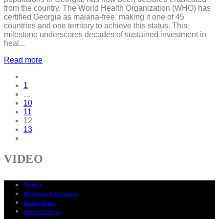
from the country. The World Health Organization (WHO) has
certified Georgia as malaria-free, making it one of 45
countries and one territory to achieve this status. This
milestone underscores decades of sustained investment in
heal...
Read more
1
…
10
11
12
13
VIDEO
Politics
Business & Economy
States News
National News