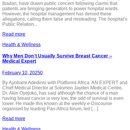
Ibadan, have drawn public concern following claims that
patients are bringing generators to power hospital wards.
However, the hospital management has denied these
allegations, calling them false and misleading. The hospital’s
Public Relation...
Read more
Health & Wellness
Why Men Don’t Usually Survive Breast Cancer –
Medical Expert
February 10, 2025
0
By Ayobami Adedinni with Platforms Africa AN EXPERT and
Chief Medical Director at Solomon Jayden Medical Centre,
Dr. Akin Oyejoko, has said although the chance of a man
having breast cancer is very low, the odd of survival is even
lower. He made this known at the weekly e-Discourse
organised by leading Pan-Africa forum, led […]
Read more
Health & Wellness