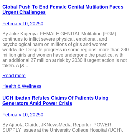
Global Push To End Female Genital Mutilation Faces
Urgent Challenges
February 10, 2025
0
By Joke Kujenya FEMALE GENITAL Mutilation (FGM)
continues to inflict severe physical, emotional, and
psychological harm on millions of girls and women
worldwide. Despite progress in some regions, more than 230
million girls and women have undergone the practice, with
an additional 27 million at risk by 2030 if urgent action is not
taken. A [&...
Read more
Health & Wellness
UCH Ibadan Refutes Claims Of Patients Using
Generators Amid Power Crisis
February 10, 2025
0
By Ajibola Olaide, JKNewsMedia Reporter POWER
SUPPLY issues at the University College Hospital (UCH),