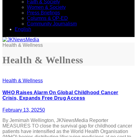
Faith & Society
Women & Society
Press Briefings
Columns & OP-ED
Community Journalism
English
Health & Wellness
Health & Wellness
Health & Wellness
WHO Raises Alarm On Global Childhood Cancer
Crisis, Expands Free Drug Access
February 13, 2025
0
By Jemimah Wellington, JKNewsMedia Reporter
MEASURES TO close the survival gap for childhood cancer
patients have intensified as the World Health Organisation
(WHO) begins distributing lifesaving medicines at no cost to