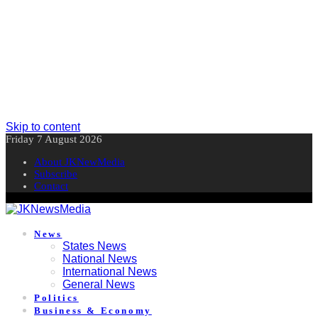
Skip to content
Friday 7 August 2026
About JKNewMedia
Subscribe
Contact
News
States News
National News
International News
General News
Politics
Business & Economy