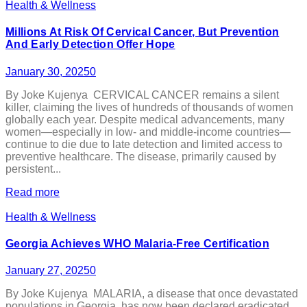
Health & Wellness
Millions At Risk Of Cervical Cancer, But Prevention
And Early Detection Offer Hope
January 30, 2025
0
By Joke Kujenya CERVICAL CANCER remains a silent
killer, claiming the lives of hundreds of thousands of women
globally each year. Despite medical advancements, many
women—especially in low- and middle-income countries—
continue to die due to late detection and limited access to
preventive healthcare. The disease, primarily caused by
persistent...
Read more
Health & Wellness
Georgia Achieves WHO Malaria-Free Certification
January 27, 2025
0
By Joke Kujenya MALARIA, a disease that once devastated
populations in Georgia, has now been declared eradicated