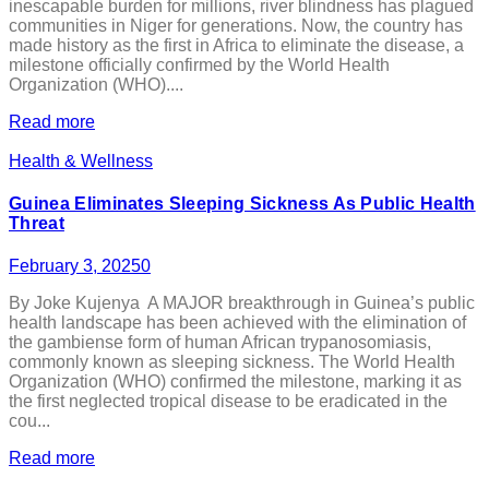
inescapable burden for millions, river blindness has plagued
communities in Niger for generations. Now, the country has
made history as the first in Africa to eliminate the disease, a
milestone officially confirmed by the World Health
Organization (WHO)....
Read more
Health & Wellness
Guinea Eliminates Sleeping Sickness As Public Health
Threat
February 3, 2025
0
By Joke Kujenya A MAJOR breakthrough in Guinea’s public
health landscape has been achieved with the elimination of
the gambiense form of human African trypanosomiasis,
commonly known as sleeping sickness. The World Health
Organization (WHO) confirmed the milestone, marking it as
the first neglected tropical disease to be eradicated in the
cou...
Read more