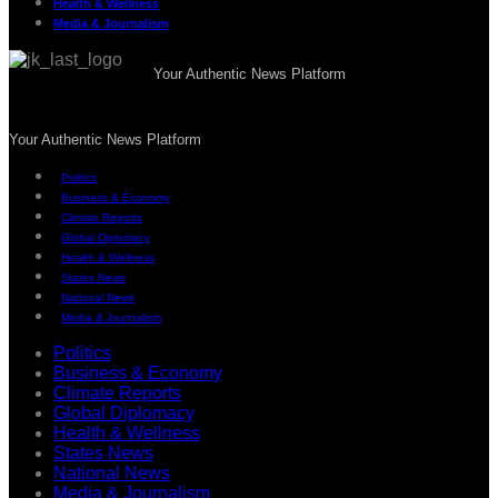
Health & Wellness
Media & Journalism
Your Authentic News Platform
Your Authentic News Platform
Politics
Business & Economy
Climate Reports
Global Diplomacy
Health & Wellness
States News
National News
Media & Journalism
Politics
Business & Economy
Climate Reports
Global Diplomacy
Health & Wellness
States News
National News
Media & Journalism