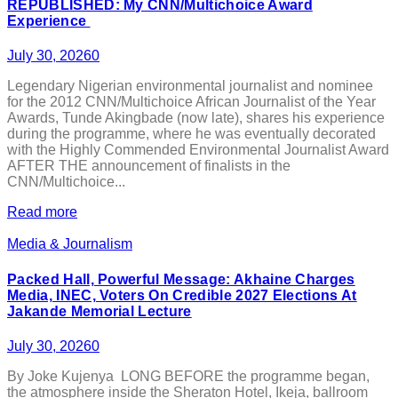
REPUBLISHED: My CNN/Multichoice Award
Experience
July 30, 2026
0
Legendary Nigerian environmental journalist and nominee
for the 2012 CNN/Multichoice African Journalist of the Year
Awards, Tunde Akingbade (now late), shares his experience
during the programme, where he was eventually decorated
with the Highly Commended Environmental Journalist Award
AFTER THE announcement of finalists in the
CNN/Multichoice...
Read more
Media & Journalism
Packed Hall, Powerful Message: Akhaine Charges
Media, INEC, Voters On Credible 2027 Elections At
Jakande Memorial Lecture
July 30, 2026
0
By Joke Kujenya LONG BEFORE the programme began,
the atmosphere inside the Sheraton Hotel, Ikeja, ballroom