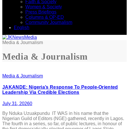
Faith & Society
Women & Society
Press Briefings
Columns & OP-ED
Community Journalism
English
Media & Journalism
Media & Journalism
Media & Journalism
JAKANDE: Nigeria’s Response To People-Oriented
Leadership Via Credible Elections
July 31, 2026
0
By Nduka Uzuakpundu IT WAS in his name that the
Nigerian Guild of Editors (NGE) gathered, recently in Lagos.
The fourth in a series, so far, of public lectures, in honour of
the first democratically elected governor of Lagos State –