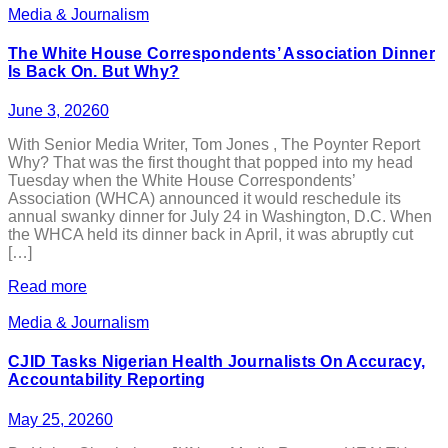
Media & Journalism
The White House Correspondents’ Association Dinner
Is Back On. But Why?
June 3, 2026
0
With Senior Media Writer, Tom Jones , The Poynter Report
Why? That was the first thought that popped into my head
Tuesday when the White House Correspondents’
Association (WHCA) announced it would reschedule its
annual swanky dinner for July 24 in Washington, D.C. When
the WHCA held its dinner back in April, it was abruptly cut
[…]
Read more
Media & Journalism
CJID Tasks Nigerian Health Journalists On Accuracy,
Accountability Reporting
May 25, 2026
0