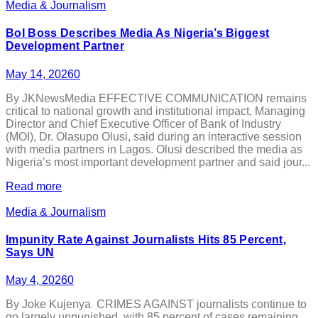
Media & Journalism
BoI Boss Describes Media As Nigeria’s Biggest
Development Partner
May 14, 2026
0
By JKNewsMedia EFFECTIVE COMMUNICATION remains
critical to national growth and institutional impact, Managing
Director and Chief Executive Officer of Bank of Industry
(MOI), Dr. Olasupo Olusi, said during an interactive session
with media partners in Lagos. Olusi described the media as
Nigeria’s most important development partner and said jour...
Read more
Media & Journalism
Impunity Rate Against Journalists Hits 85 Percent,
Says UN
May 4, 2026
0
By Joke Kujenya CRIMES AGAINST journalists continue to
go largely unpunished, with 85 percent of cases remaining