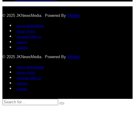
© 2025 JKNewsMedia. Powered By
WinNet
About JKNewMedia
Privacy Policy
Advertise With Us
Careers
Contact
© 2025 JKNewsMedia. Powered By
WinNet
About JKNewMedia
Privacy Policy
Advertise With Us
Careers
Contact