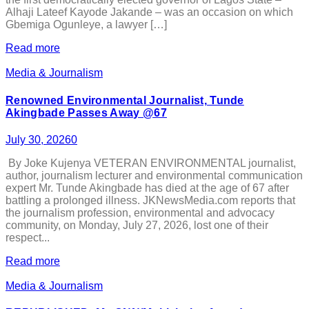
Alhaji Lateef Kayode Jakande – was an occasion on which
Gbemiga Ogunleye, a lawyer […]
Read more
Media & Journalism
Renowned Environmental Journalist, Tunde
Akingbade Passes Away @67
July 30, 2026
0
By Joke Kujenya VETERAN ENVIRONMENTAL journalist,
author, journalism lecturer and environmental communication
expert Mr. Tunde Akingbade has died at the age of 67 after
battling a prolonged illness. JKNewsMedia.com reports that
the journalism profession, environmental and advocacy
community, on Monday, July 27, 2026, lost one of their
respect...
Read more
Media & Journalism