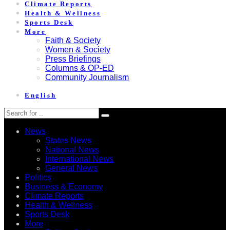
Climate Reports
Health & Wellness
Sports Desk
More
Faith & Society
Women & Society
Press Briefings
Columns & OP-ED
Community Journalism
English
News
States News
National News
International News
General News
Politics
Business & Economy
Climate Reports
Health & Wellness
Sports Desk
More