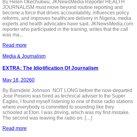
By Helen Okechukwu, JKNewsMedia Reporter HEALTH
JOURNALISM must move beyond routine reporting and
become a force that drives accountability, influences policy
reforms, and improves healthcare delivery in Nigeria, media
experts and health advocates have said. JKNewsMedia.com
reporter who participated in the training, writes that the call
was ma...
Read more
Media & Journalism
EXTRA: The Idiotification Of Journalism
May 18, 2026
0
By Bamidele Johnson NOT LONG before the now-departed
Jose Peseiro was hired as technical adviser to the Super
Eagles, I found myself listening to one of those radio stations
where everybody is committed to sounding like they
schooled at Eton. I was driving, which was my first mistake.
The second was leaving the radio on. […]
Read more