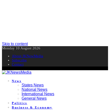
Skip to content
Monday 10 August 2026
About JKNewMedia
Subscribe
Contact
News
States News
National News
International News
General News
Politics
Business & Economy