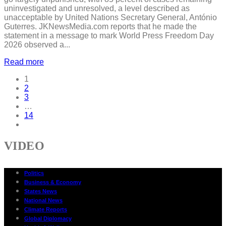
uninvestigated and unresolved, a level described as
unacceptable by United Nations Secretary General, António
Guterres. JKNewsMedia.com reports that he made the
statement in a message to mark World Press Freedom Day
2026 observed a...
Read more
1
2
3
…
14
VIDEO
Politics
Business & Economy
States News
National News
Climate Reports
Global Diplomacy