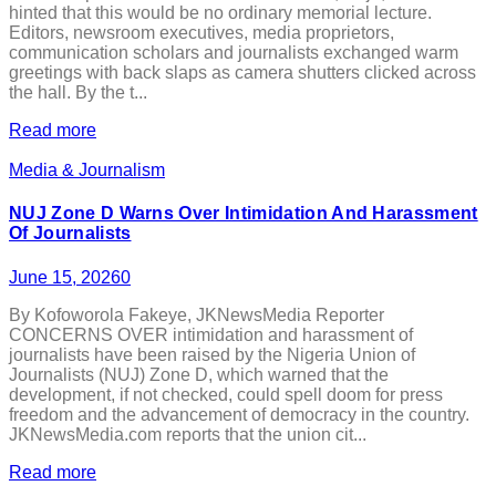
hinted that this would be no ordinary memorial lecture.
Editors, newsroom executives, media proprietors,
communication scholars and journalists exchanged warm
greetings with back slaps as camera shutters clicked across
the hall. By the t...
Read more
Media & Journalism
NUJ Zone D Warns Over Intimidation And Harassment
Of Journalists
June 15, 2026
0
By Kofoworola Fakeye, JKNewsMedia Reporter
CONCERNS OVER intimidation and harassment of
journalists have been raised by the Nigeria Union of
Journalists (NUJ) Zone D, which warned that the
development, if not checked, could spell doom for press
freedom and the advancement of democracy in the country.
JKNewsMedia.com reports that the union cit...
Read more