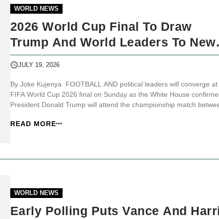
WORLD NEWS
2026 World Cup Final To Draw
Trump And World Leaders To New
Jersey
JULY 19, 2026
By Joke Kujenya FOOTBALL AND political leaders will converge at
FIFA World Cup 2026 final on Sunday as the White House confirme
President Donald Trump will attend the championship match betwe
Spain and Argentina at MetLife Stadium in New Jersey.
READ MORE
JKNewsMedia.com reports that the White House said the final will 
the only World [&hellip...
WORLD NEWS
Early Polling Puts Vance And Harr