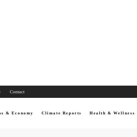
e
Contact
ss & Economy
Climate Reports
Health & Wellness