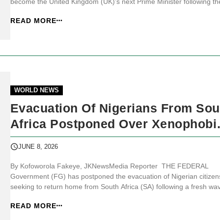
become the United Kingdom (UK)’s next Prime Minister following th
resignation announcement by Prime Minister Keir Starmer, ending 
READ MORE
turbulent chapter in British politics less than two years after Labour’
lan...
WORLD NEWS
Evacuation Of Nigerians From Sou
Africa Postponed Over Xenophobi
Violence
JUNE 8, 2026
By Kofoworola Fakeye, JKNewsMedia Reporter THE FEDERAL
Government (FG) has postponed the evacuation of Nigerian citizen
seeking to return home from South Africa (SA) following a fresh wa
of xenophobic violence targeting foreign nationals in parts of the
READ MORE
country. JKNewsMedia.com reports that the first batch of evacuees,
initially scheduled ...