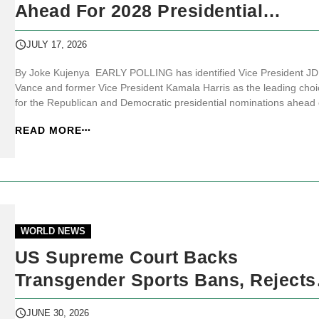
Ahead For 2028 Presidential
Nominations
JULY 17, 2026
By Joke Kujenya EARLY POLLING has identified Vice President JD
Vance and former Vice President Kamala Harris as the leading choi
for the Republican and Democratic presidential nominations ahead 
the 2028 United States (US) election, despite no official candidate
READ MORE
declaring an intention to run. JKNewsMedia.com reports that the 2
preside...
WORLD NEWS
US Supreme Court Backs
Transgender Sports Bans, Rejects
Trump’s Birthright Citizenship Ord
JUNE 30, 2026