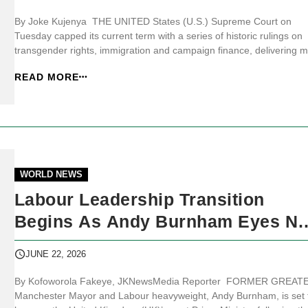
By Joke Kujenya THE UNITED States (U.S.) Supreme Court on
Tuesday capped its current term with a series of historic rulings on
transgender rights, immigration and campaign finance, delivering m
victories for conservatives while dealing President Donald Trump a
READ MORE
significant hit on birthright citizenship. JKNewsMedia.com reports th
the cou...
WORLD NEWS
Labour Leadership Transition
Begins As Andy Burnham Eyes No
10
JUNE 22, 2026
By Kofoworola Fakeye, JKNewsMedia Reporter FORMER GREAT
Manchester Mayor and Labour heavyweight, Andy Burnham, is set 