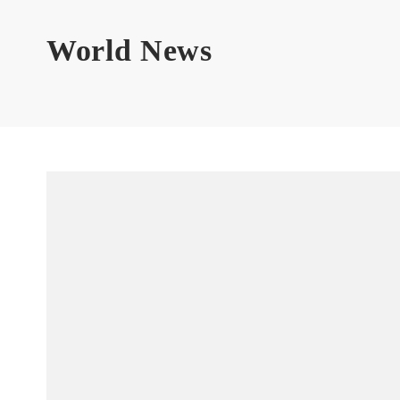
World News