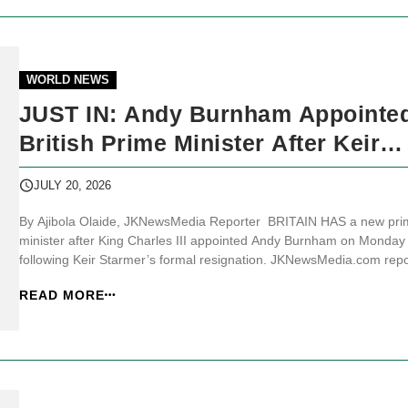
WORLD NEWS
JUST IN: Andy Burnham Appointe
British Prime Minister After Keir
Starmer Resigns
JULY 20, 2026
By Ajibola Olaide, JKNewsMedia Reporter BRITAIN HAS a new pri
minister after King Charles III appointed Andy Burnham on Monday
following Keir Starmer’s formal resignation. JKNewsMedia.com repo
that Buckingham Palace said, “Andrew Burnham MP accepted The
READ MORE
King’s offer and kissed hands upon his appointment as Prime Minist
adding t...