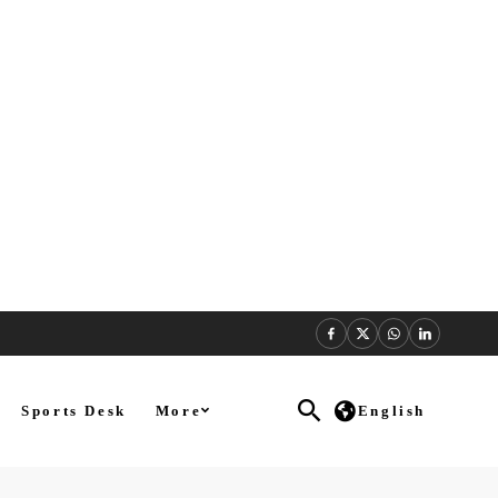
Sports Desk
More
English