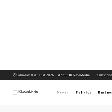
About JKNewMedia
Subscrib
Saturday 8 August 2026
News
Politics
Busine