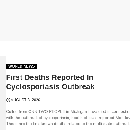
WORLD NEWS
First Deaths Reported In
Cyclosporiasis Outbreak
AUGUST 3, 2026
Culled from CNN TWO PEOPLE in Michigan have died in connectio
with the outbreak of cyclosporiasis, health officials reported Monday
These are the first known deaths related to the multi-state outbreak
explosive diarrhea in the United States. “Two deaths have been