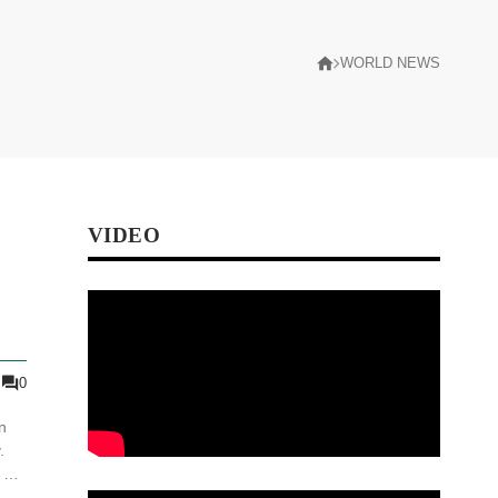
WORLD NEWS
VIDEO
0
n
.
 of