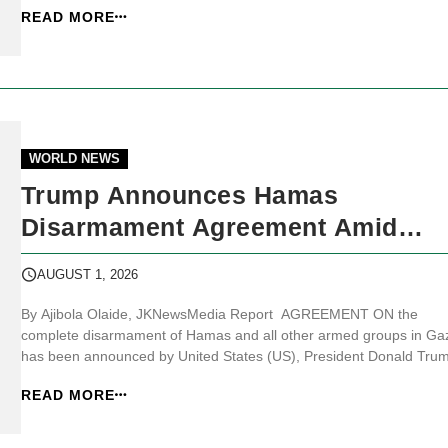
READ MORE
identified as part of the cyclosporiasis outbreak affecting Michigan.
Accord...
WORLD NEWS
Trump Announces Hamas
Disarmament Agreement Amid
Conditions From Both Sides
AUGUST 1, 2026
By Ajibola Olaide, JKNewsMedia Report AGREEMENT ON the
complete disarmament of Hamas and all other armed groups in Ga
has been announced by United States (US), President Donald Tru
while Hamas and Israeli officials outlined conditions and responses
READ MORE
surrounding the proposed plan. JKNewsMedia.com reports that Tr
said on Truth Social tha...