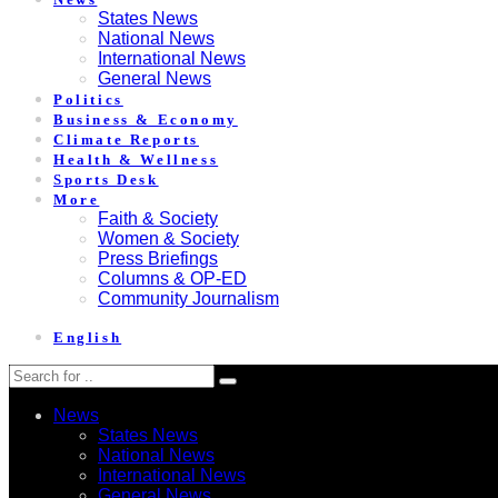
States News
National News
International News
General News
Politics
Business & Economy
Climate Reports
Health & Wellness
Sports Desk
More
Faith & Society
Women & Society
Press Briefings
Columns & OP-ED
Community Journalism
English
News
States News
National News
International News
General News