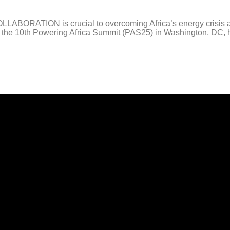
RATION is crucial to overcoming Africa’s energy crisis and 
he 10th Powering Africa Summit (PAS25) in Washington, DC, hel