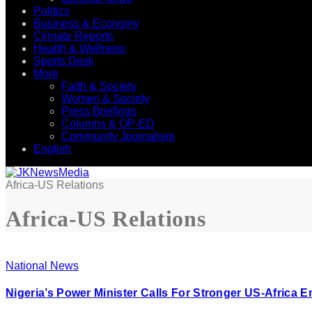
Politics
Business & Economy
Climate Reports
Health & Wellness
Sports Desk
More
Faith & Society
Women & Society
Press Briefings
Columns & OP-ED
Community Journalism
English
Africa-US Relations
Africa-US Relations
National News
Nigeria’s Power Minister Calls For Stronger US-Africa 