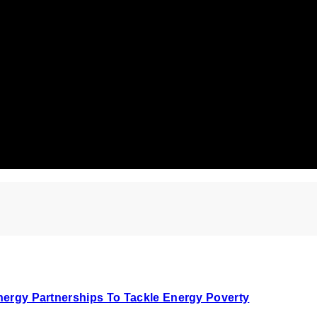
Energy Partnerships To Tackle Energy Poverty