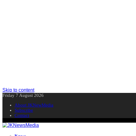
Skip to content
Friday 7 August 2026
About JKNewMedia
Subscribe
Contact
News