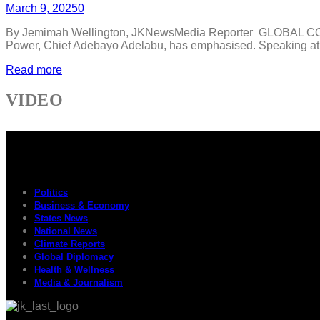
March 9, 2025
0
By Jemimah Wellington, JKNewsMedia Reporter GLOBAL COLLABO
Power, Chief Adebayo Adelabu, has emphasised. Speaking at t
Read more
VIDEO
Politics
Business & Economy
States News
National News
Climate Reports
Global Diplomacy
Health & Wellness
Media & Journalism