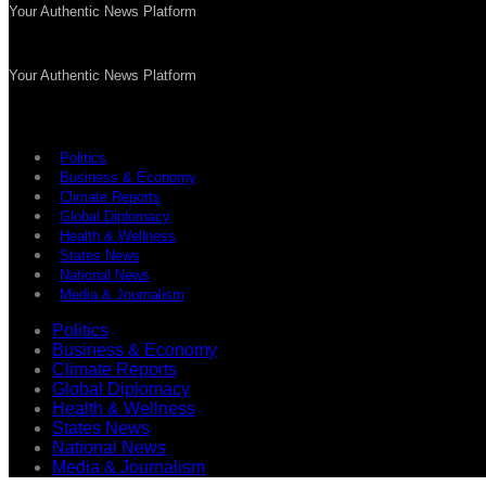
Your Authentic News Platform
Your Authentic News Platform
Politics
Business & Economy
Climate Reports
Global Diplomacy
Health & Wellness
States News
National News
Media & Journalism
Politics
Business & Economy
Climate Reports
Global Diplomacy
Health & Wellness
States News
National News
Media & Journalism