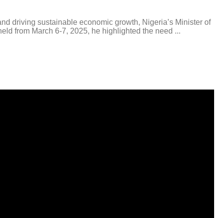
driving sustainable economic growth, Nigeria’s Minister of
d from March 6-7, 2025, he highlighted the need ...