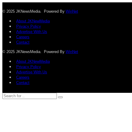
© 2025 JKNewsMedia. Powered By
WinNet
About JKNewMedia
Privacy Policy
Advertise With Us
Careers
Contact
© 2025 JKNewsMedia. Powered By
WinNet
About JKNewMedia
Privacy Policy
Advertise With Us
Careers
Contact