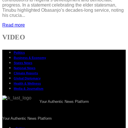
progress. In a statement celebrating the elder statesman,
Tinubu highlighted Obasanjo’s decades-long service, noting
his crucia...
Read more
VIDEO
Politics
Business & Economy
States News
National News
Climate Reports
Global Diplomacy
Health & Wellness
Media & Journalism
Your Authentic News Platform
Your Authentic News Platform