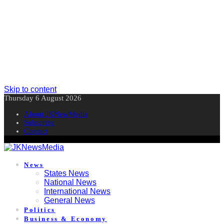
Skip to content
Thursday 6 August 2026
About JKNewMedia
Subscribe
Contact
News
States News
National News
International News
General News
Politics
Business & Economy