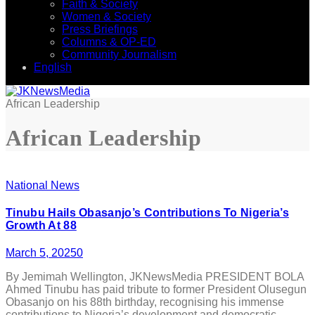
Faith & Society
Women & Society
Press Briefings
Columns & OP-ED
Community Journalism
English
African Leadership
African Leadership
National News
Tinubu Hails Obasanjo’s Contributions To Nigeria’s
Growth At 88
March 5, 2025
0
By Jemimah Wellington, JKNewsMedia PRESIDENT BOLA
Ahmed Tinubu has paid tribute to former President Olusegun
Obasanjo on his 88th birthday, recognising his immense
contributions to Nigeria’s development and democratic