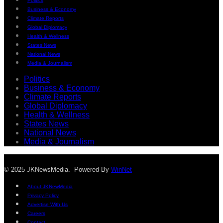
Politics
Business & Economy
Climate Reports
Global Diplomacy
Health & Wellness
States News
National News
Media & Journalism
Politics
Business & Economy
Climate Reports
Global Diplomacy
Health & Wellness
States News
National News
Media & Journalism
© 2025 JKNewsMedia. Powered By
WinNet
About JKNewMedia
Privacy Policy
Advertise With Us
Careers
Contact