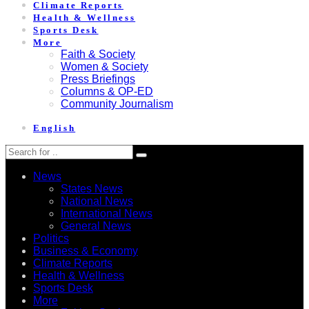
Climate Reports
Health & Wellness
Sports Desk
More
Faith & Society
Women & Society
Press Briefings
Columns & OP-ED
Community Journalism
English
News
States News
National News
International News
General News
Politics
Business & Economy
Climate Reports
Health & Wellness
Sports Desk
More