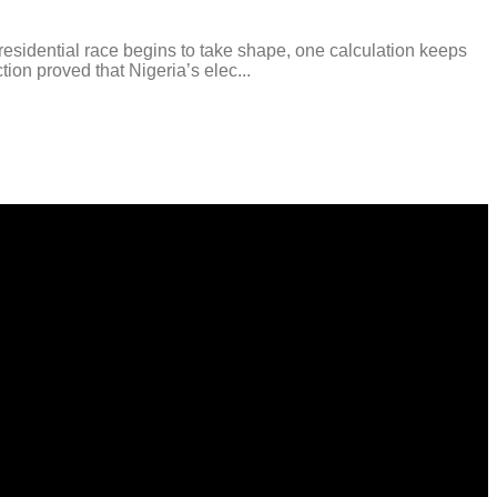
esidential race begins to take shape, one calculation keeps
tion proved that Nigeria’s elec...