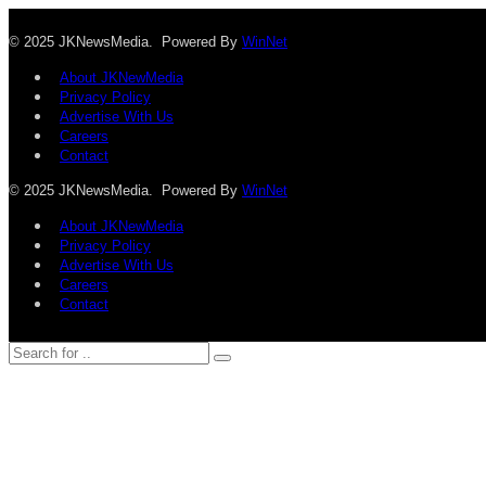
© 2025 JKNewsMedia. Powered By
WinNet
About JKNewMedia
Privacy Policy
Advertise With Us
Careers
Contact
© 2025 JKNewsMedia. Powered By
WinNet
About JKNewMedia
Privacy Policy
Advertise With Us
Careers
Contact