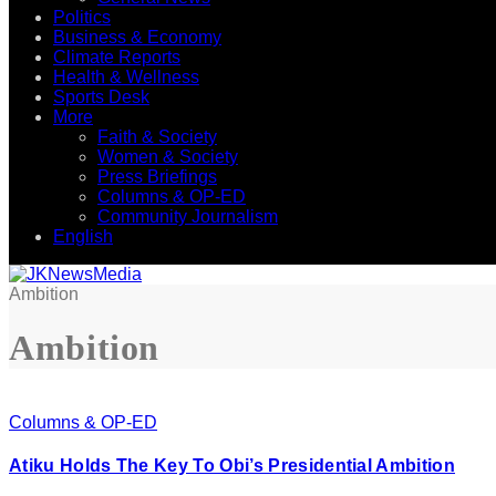
Politics
Business & Economy
Climate Reports
Health & Wellness
Sports Desk
More
Faith & Society
Women & Society
Press Briefings
Columns & OP-ED
Community Journalism
English
Ambition
Ambition
Columns & OP-ED
Atiku Holds The Key To Obi’s Presidential Ambition