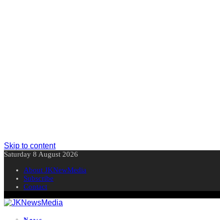
Skip to content
Saturday 8 August 2026
About JKNewMedia
Subscribe
Contact
News