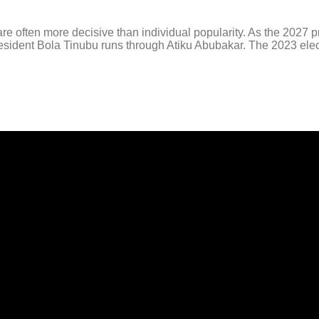
 often more decisive than individual popularity. As the 2027 pr
 President Bola Tinubu runs through Atiku Abubakar. The 2023 elec