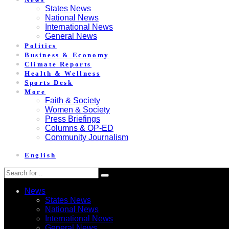
States News
National News
International News
General News
Politics
Business & Economy
Climate Reports
Health & Wellness
Sports Desk
More
Faith & Society
Women & Society
Press Briefings
Columns & OP-ED
Community Journalism
English
News
States News
National News
International News
General News