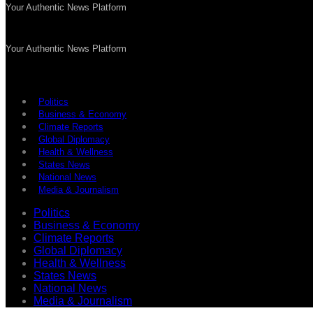
Your Authentic News Platform
Your Authentic News Platform
Politics
Business & Economy
Climate Reports
Global Diplomacy
Health & Wellness
States News
National News
Media & Journalism
Politics
Business & Economy
Climate Reports
Global Diplomacy
Health & Wellness
States News
National News
Media & Journalism