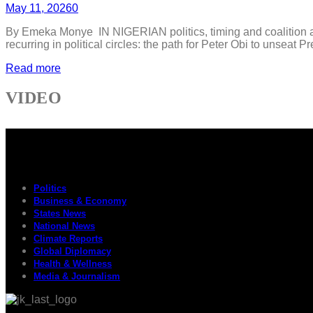
May 11, 2026
0
By Emeka Monye IN NIGERIAN politics, timing and coalition are
recurring in political circles: the path for Peter Obi to unseat
Read more
VIDEO
Politics
Business & Economy
States News
National News
Climate Reports
Global Diplomacy
Health & Wellness
Media & Journalism