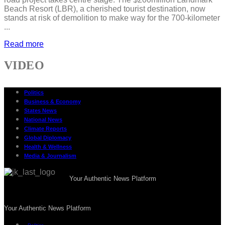
Beach Resort (LBR), a cherished tourist destination, now
stands at risk of demolition to make way for the 700-kilometer
...
Read more
VIDEO
Politics
Business & Economy
States News
National News
Climate Reports
Global Diplomacy
Health & Wellness
Media & Journalism
Your Authentic News Platform
Your Authentic News Platform