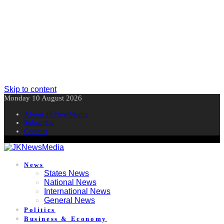
Skip to content
Monday 10 August 2026
About JKNewMedia
Subscribe
Contact
News
States News
National News
International News
General News
Politics
Business & Economy