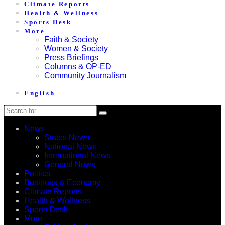
Climate Reports
Health & Wellness
Sports Desk
More
Faith & Society
Women & Society
Press Briefings
Columns & OP-ED
Community Journalism
English
News
States News
National News
International News
General News
Politics
Business & Economy
Climate Reports
Health & Wellness
Sports Desk
More