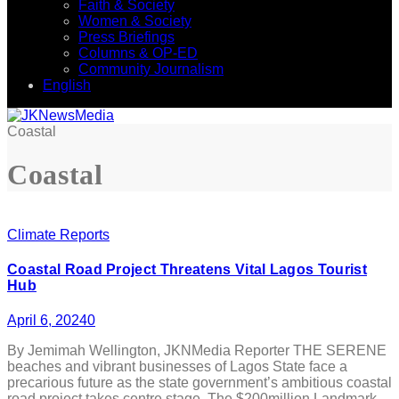
Faith & Society
Women & Society
Press Briefings
Columns & OP-ED
Community Journalism
English
Coastal
Coastal
Climate Reports
Coastal Road Project Threatens Vital Lagos Tourist
Hub
April 6, 2024
0
By Jemimah Wellington, JKNMedia Reporter THE SERENE
beaches and vibrant businesses of Lagos State face a
precarious future as the state government’s ambitious coastal
road project takes centre stage. The $200million Landmark