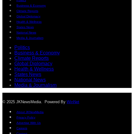
Politics
Business & Economy
Climate Reports
Global Diplomacy
Health & Wellness
States News
National News
Media & Journalism
Politics
Business & Economy
Climate Reports
Global Diplomacy
Health & Wellness
States News
National News
Media & Journalism
© 2025 JKNewsMedia. Powered By
WinNet
About JKNewMedia
Privacy Policy
Advertise With Us
Careers
Contact