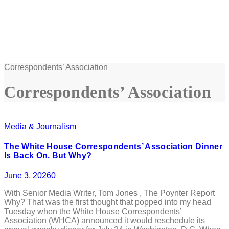
Correspondents’ Association
Correspondents’ Association
Media & Journalism
The White House Correspondents’ Association Dinner
Is Back On. But Why?
June 3, 2026
0
With Senior Media Writer, Tom Jones , The Poynter Report
Why? That was the first thought that popped into my head
Tuesday when the White House Correspondents’
Association (WHCA) announced it would reschedule its