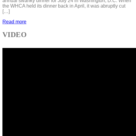
annual swanky dinner for July 24 in Washington, D.C. When
the WHCA held its dinner back in April, it was abruptly cut
[…]
Read more
VIDEO