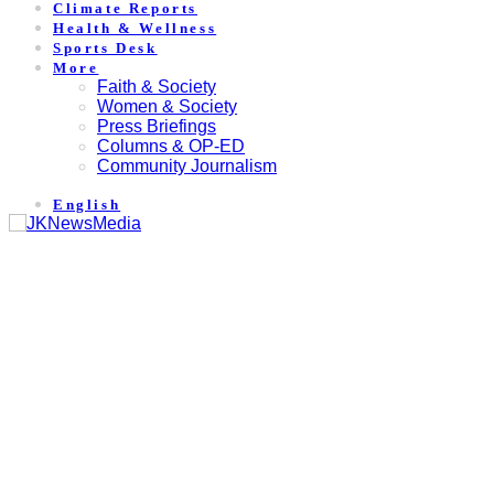
Climate Reports
Health & Wellness
Sports Desk
More
Faith & Society
Women & Society
Press Briefings
Columns & OP-ED
Community Journalism
English