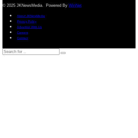
© 2025 JKNewsMedia. Powered By
WinNet
About JKNewMedia
Privacy Policy
Advertise With Us
Careers
Contact