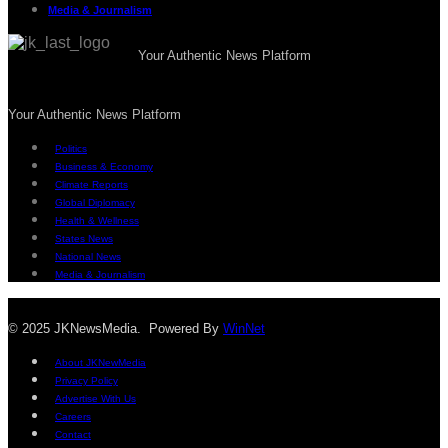
Media & Journalism
Your Authentic News Platform
Your Authentic News Platform
Politics
Business & Economy
Climate Reports
Global Diplomacy
Health & Wellness
States News
National News
Media & Journalism
© 2025 JKNewsMedia. Powered By
WinNet
About JKNewMedia
Privacy Policy
Advertise With Us
Careers
Contact