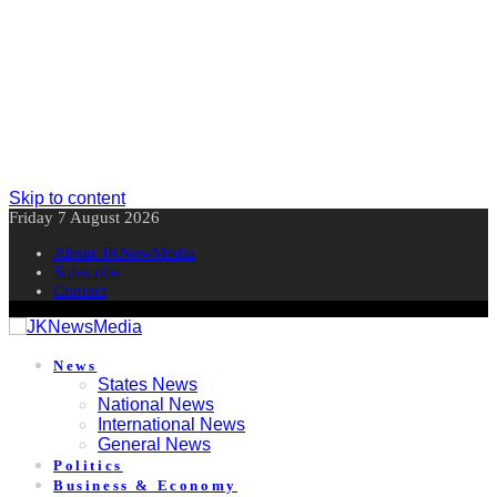
Skip to content
Friday 7 August 2026
About JKNewMedia
Subscribe
Contact
News
States News
National News
International News
General News
Politics
Business & Economy