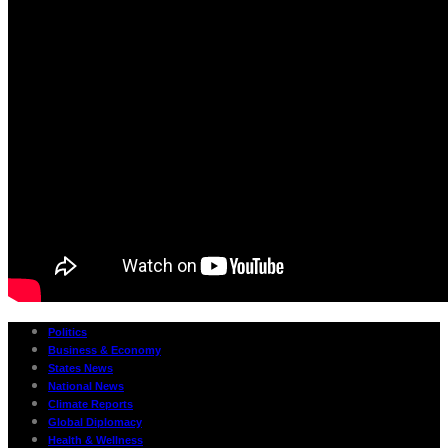
Politics
Business & Economy
States News
National News
Climate Reports
Global Diplomacy
Health & Wellness