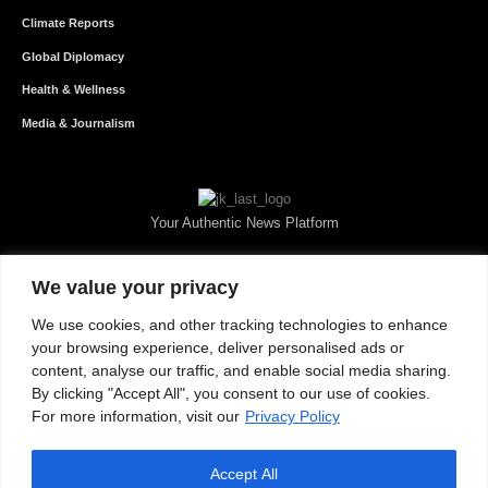
Climate Reports
Global Diplomacy
Health & Wellness
Media & Journalism
Your Authentic News Platform
We value your privacy
We use cookies, and other tracking technologies to enhance
your browsing experience, deliver personalised ads or
content, analyse our traffic, and enable social media sharing.
By clicking "Accept All", you consent to our use of cookies.
For more information, visit our
Privacy Policy
Accept All
About JKNewMedia
Privacy Policy
Advertise With Us
Careers
Contact