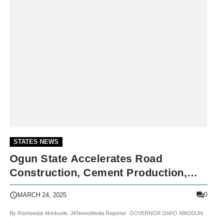
STATES NEWS
Ogun State Accelerates Road
Construction, Cement Production,
And Urban Renewal
0
MARCH 24, 2025
By Rosheedat Akinkunle, JKNewsMedia Reporter GOVERNOR DAPO ABIODUN