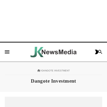
DANGOTE INVESTMENT
Dangote Investment