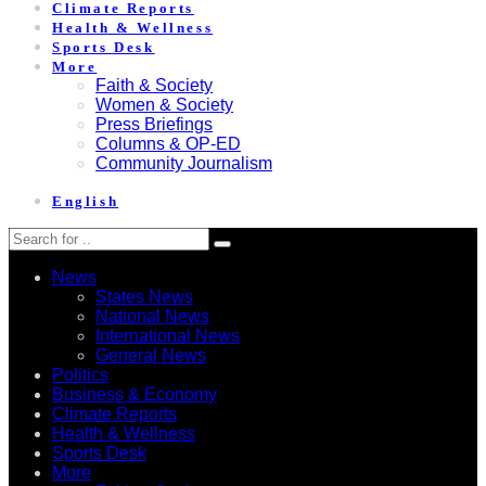
Climate Reports
Health & Wellness
Sports Desk
More
Faith & Society
Women & Society
Press Briefings
Columns & OP-ED
Community Journalism
English
News
States News
National News
International News
General News
Politics
Business & Economy
Climate Reports
Health & Wellness
Sports Desk
More