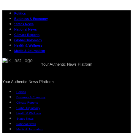
Politics
Business & Economy
States News
National News
Climate Reports
Global Diplomacy
Health & Wellness
Media & Journalism
Your Authentic News Platform
Your Authentic News Platform
Politics
Business & Economy
Climate Reports
Global Diplomacy
Health & Wellness
States News
National News
Media & Journalism