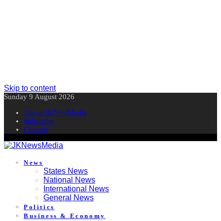
Skip to content
Sunday 9 August 2026
About JKNewMedia
Subscribe
Contact
News
States News
National News
International News
General News
Politics
Business & Economy