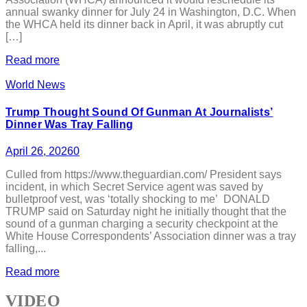
annual swanky dinner for July 24 in Washington, D.C. When
the WHCA held its dinner back in April, it was abruptly cut
[…]
Read more
World News
Trump Thought Sound Of Gunman At Journalists’
Dinner Was Tray Falling
April 26, 2026
0
Culled from https://www.theguardian.com/ President says
incident, in which Secret Service agent was saved by
bulletproof vest, was ‘totally shocking to me’ DONALD
TRUMP said on Saturday night he initially thought that the
sound of a gunman charging a security checkpoint at the
White House Correspondents’ Association dinner was a tray
falling,...
Read more
VIDEO