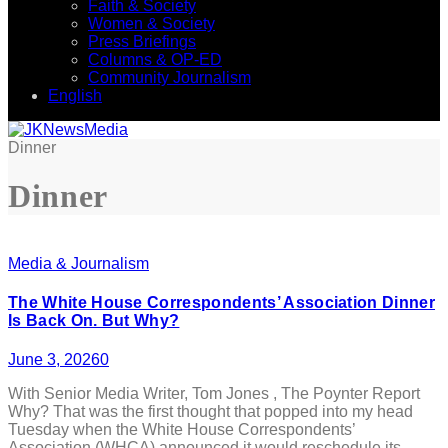
Faith & Society
Women & Society
Press Briefings
Columns & OP-ED
Community Journalism
English
Dinner
Dinner
Media & Journalism
The White House Correspondents’ Association Dinner
Is Back On. But Why?
June 3, 2026
0
With Senior Media Writer, Tom Jones , The Poynter Report
Why? That was the first thought that popped into my head
Tuesday when the White House Correspondents’
Association (WHCA) announced it would reschedule its