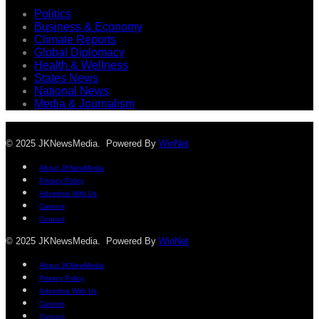
Politics
Business & Economy
Climate Reports
Global Diplomacy
Health & Wellness
States News
National News
Media & Journalism
© 2025 JKNewsMedia. Powered By
WinNet
About JKNewMedia
Privacy Policy
Advertise With Us
Careers
Contact
© 2025 JKNewsMedia. Powered By
WinNet
About JKNewMedia
Privacy Policy
Advertise With Us
Careers
Contact