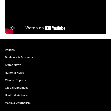
Politics
Business & Economy
States News
National News
Climate Reports
Global Diplomacy
Health & Wellness
Media & Journalism