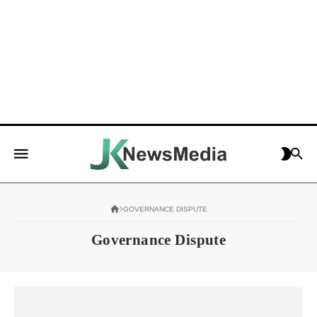
GOVERNANCE DISPUTE
Governance Dispute