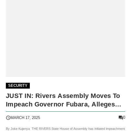
SECURITY
JUST IN: Rivers Assembly Moves To
Impeach Governor Fubara, Alleges
Gross Misconduct
0
MARCH 17, 2025
By Joke Kujenya THE RIVERS State House of Assembly has initiated impeachment