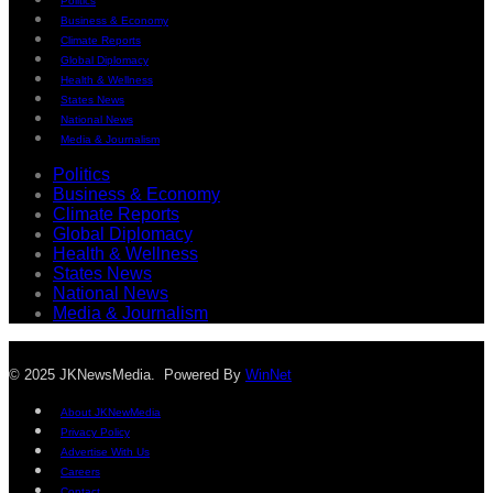
Politics
Business & Economy
Climate Reports
Global Diplomacy
Health & Wellness
States News
National News
Media & Journalism
Politics
Business & Economy
Climate Reports
Global Diplomacy
Health & Wellness
States News
National News
Media & Journalism
© 2025 JKNewsMedia. Powered By
WinNet
About JKNewMedia
Privacy Policy
Advertise With Us
Careers
Contact