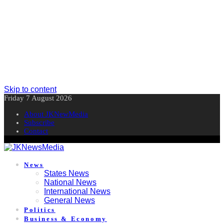
Skip to content
Friday 7 August 2026
About JKNewMedia
Subscribe
Contact
News
States News
National News
International News
General News
Politics
Business & Economy