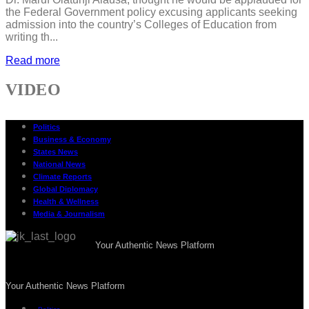
the Federal Government policy excusing applicants seeking
admission into the country’s Colleges of Education from
writing th...
Read more
VIDEO
Politics
Business & Economy
States News
National News
Climate Reports
Global Diplomacy
Health & Wellness
Media & Journalism
Your Authentic News Platform
Your Authentic News Platform