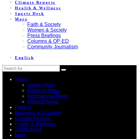
Climate Reports
Health & Wellness
Sports Desk
More
Faith & Society
Women & Society
Press Briefings
Columns & OP-ED
Community Journalism
English
News
States News
National News
International News
General News
Politics
Business & Economy
Climate Reports
Health & Wellness
Sports Desk
More