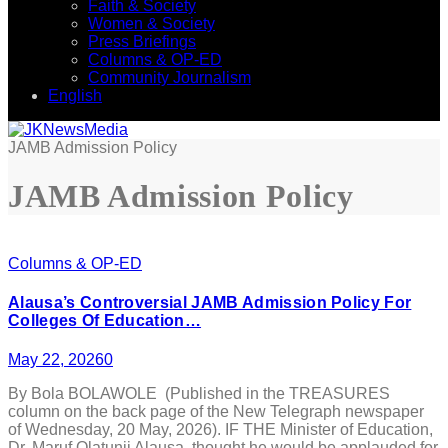
Faith & Society
Women & Society
Press Briefings
Columns & OP-ED
Community Journalism
English
JAMB Admission Policy
JAMB Admission Policy
Columns & OP-ED
Alausa’s Controversial JAMB Admission Policy For
Colleges Of Education…
May 22, 2026
0
By Bola BOLAWOLE (Published in the TREASURES
column on the back page of the New Telegraph newspaper
of Wednesday, 20 May, 2026). IF THE Minister of Education,
Dr. Maruf Olatunji Alausa, thought he would be applauded for