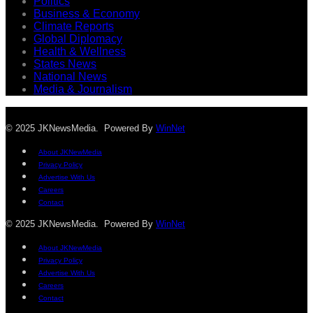
Politics
Business & Economy
Climate Reports
Global Diplomacy
Health & Wellness
States News
National News
Media & Journalism
© 2025 JKNewsMedia. Powered By
WinNet
About JKNewMedia
Privacy Policy
Advertise With Us
Careers
Contact
© 2025 JKNewsMedia. Powered By
WinNet
About JKNewMedia
Privacy Policy
Advertise With Us
Careers
Contact