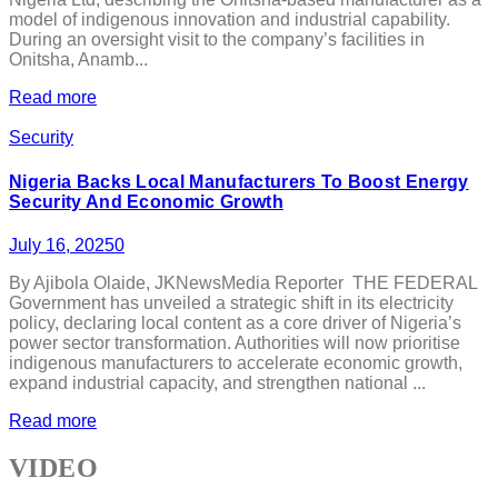
model of indigenous innovation and industrial capability.
During an oversight visit to the company’s facilities in
Onitsha, Anamb...
Read more
Security
Nigeria Backs Local Manufacturers To Boost Energy
Security And Economic Growth
July 16, 2025
0
By Ajibola Olaide, JKNewsMedia Reporter THE FEDERAL
Government has unveiled a strategic shift in its electricity
policy, declaring local content as a core driver of Nigeria’s
power sector transformation. Authorities will now prioritise
indigenous manufacturers to accelerate economic growth,
expand industrial capacity, and strengthen national ...
Read more
VIDEO