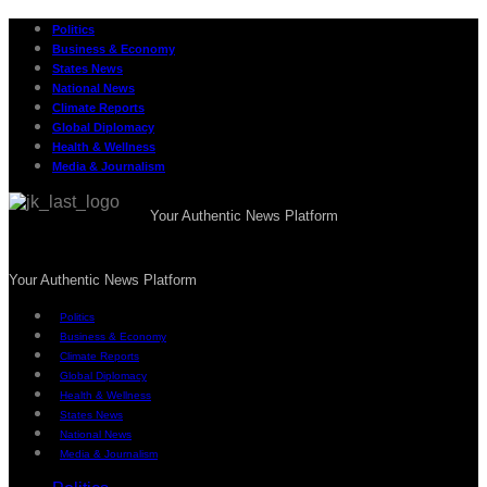
Politics
Business & Economy
States News
National News
Climate Reports
Global Diplomacy
Health & Wellness
Media & Journalism
Your Authentic News Platform
Your Authentic News Platform
Politics
Business & Economy
Climate Reports
Global Diplomacy
Health & Wellness
States News
National News
Media & Journalism