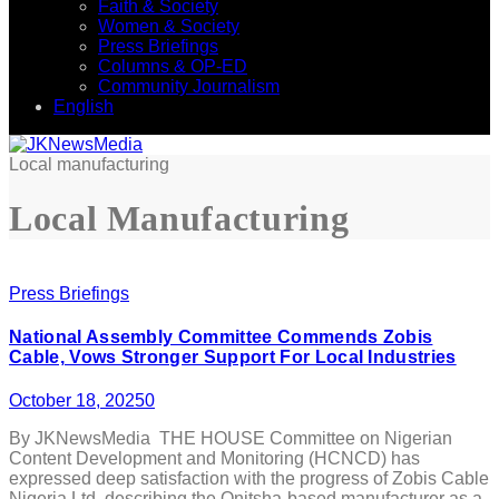
Faith & Society
Women & Society
Press Briefings
Columns & OP-ED
Community Journalism
English
Local manufacturing
Local Manufacturing
Press Briefings
National Assembly Committee Commends Zobis
Cable, Vows Stronger Support For Local Industries
October 18, 2025
0
By JKNewsMedia THE HOUSE Committee on Nigerian
Content Development and Monitoring (HCNCD) has
expressed deep satisfaction with the progress of Zobis Cable
Nigeria Ltd, describing the Onitsha-based manufacturer as a