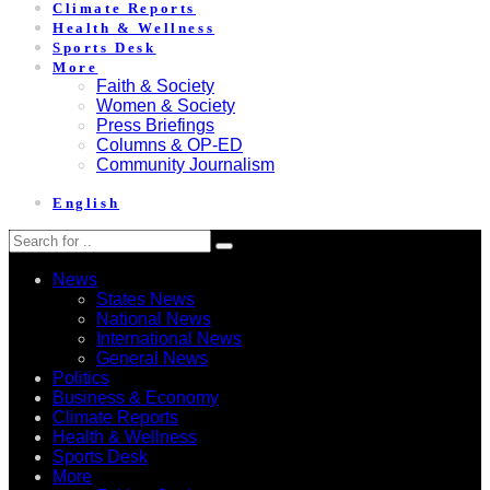
Climate Reports
Health & Wellness
Sports Desk
More
Faith & Society
Women & Society
Press Briefings
Columns & OP-ED
Community Journalism
English
News
States News
National News
International News
General News
Politics
Business & Economy
Climate Reports
Health & Wellness
Sports Desk
More