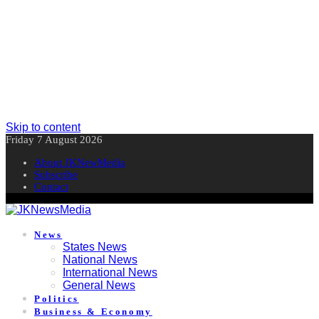
Skip to content
Friday 7 August 2026
About JKNewMedia
Subscribe
Contact
News
States News
National News
International News
General News
Politics
Business & Economy