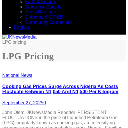
Faith & Society
Women & Society
Press Briefings
Columns & OP-ED
Community Journalism
English
LPG pricing
LPG Pricing
National News
Cooking Gas Prices Surge Across Nigeria As Costs
Fluctuate Between N1,050 And N1,500 Per Kilogram
September 27, 2025
0
John Ofem, JKNewsMedia Reporter PERSISTENT
FLUCTUATIONS in the price of Liquefied Petroleum Gas
(LPG), popularly known as cooking gas, are intensifying
economic pressure on households across Nigeria. Families