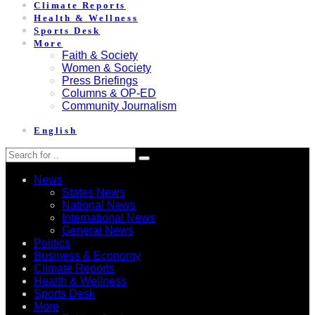
Climate Reports
Health & Wellness
Sports Desk
More
Faith & Society
Women & Society
Press Briefings
Columns & OP-ED
Community Journalism
English
News
States News
National News
International News
General News
Politics
Business & Economy
Climate Reports
Health & Wellness
Sports Desk
More