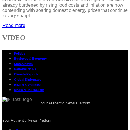
already burdened by rising food costs and inflation are now
contending with soaring domestic energy prices that continue
to vary sharpl...
Read more
VIDEO
Politics
Business & Economy
States News
National News
Climate Reports
Global Diplomacy
Health & Wellness
Media & Journalism
Your Authentic News Platform
Your Authentic News Platform