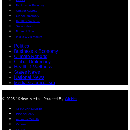
Politics
Business & Economy
Climate Reports
Global Diplomacy
Health & Wellness
States News
National News
Media & Journalism
Politics
Business & Economy
Climate Reports
Global Diplomacy
Health & Wellness
States News
National News
Media & Journalism
© 2025 JKNewsMedia. Powered By
WinNet
About JKNewMedia
Privacy Policy
Advertise With Us
Careers
Contact