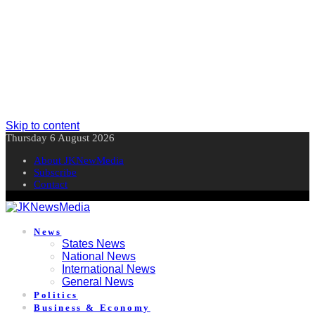
Skip to content
Thursday 6 August 2026
About JKNewMedia
Subscribe
Contact
News
States News
National News
International News
General News
Politics
Business & Economy