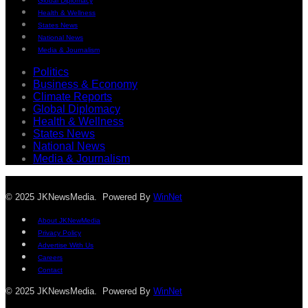
Global Diplomacy
Health & Wellness
States News
National News
Media & Journalism
Politics
Business & Economy
Climate Reports
Global Diplomacy
Health & Wellness
States News
National News
Media & Journalism
© 2025 JKNewsMedia. Powered By
WinNet
About JKNewMedia
Privacy Policy
Advertise With Us
Careers
Contact
© 2025 JKNewsMedia. Powered By
WinNet