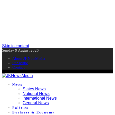
Skip to content
Sunday 9 August 2026
About JKNewMedia
Subscribe
Contact
News
States News
National News
International News
General News
Politics
Business & Economy