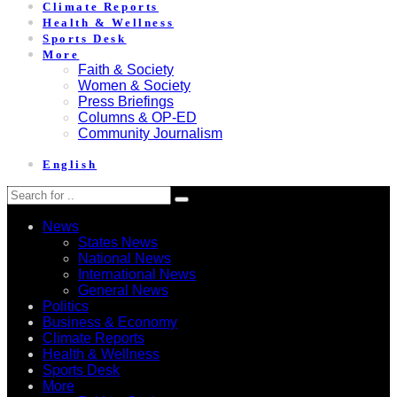
Climate Reports
Health & Wellness
Sports Desk
More
Faith & Society
Women & Society
Press Briefings
Columns & OP-ED
Community Journalism
English
News
States News
National News
International News
General News
Politics
Business & Economy
Climate Reports
Health & Wellness
Sports Desk
More