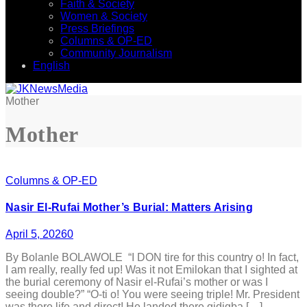
Faith & Society
Women & Society
Press Briefings
Columns & OP-ED
Community Journalism
English
Mother
Mother
Columns & OP-ED
Nasir El-Rufai Mother’s Burial: Matters Arising
April 5, 2026
0
By Bolanle BOLAWOLE “I DON tire for this country o! In fact,
I am really, really fed up! Was it not Emilokan that I sighted at
the burial ceremony of Nasir el-Rufai’s mother or was I
seeing double?” “O-ti o! You were seeing triple! Mr. President
was there life and direct! He landed there gidigba […]