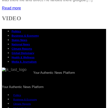
Read more
VIDEO
Politics
Business & Economy
States News
National News
Climate Reports
Global Diplomacy
Health & Wellness
Media & Journalism
Your Authentic News Platform
Your Authentic News Platform
Politics
Business & Economy
Climate Reports