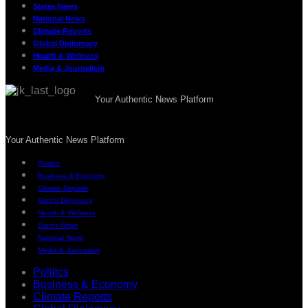
States News
National News
Climate Reports
Global Diplomacy
Health & Wellness
Media & Journalism
Your Authentic News Platform
Your Authentic News Platform
Politics
Business & Economy
Climate Reports
Global Diplomacy
Health & Wellness
States News
National News
Media & Journalism
Politics
Business & Economy
Climate Reports