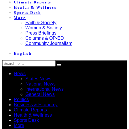
Climate Reports
Health & Wellness
Sports Desk
More
Faith & Society
Women & Society
Press Briefings
Columns & OP-ED
Community Journalism
English
News
States News
National News
International News
General News
Politics
Business & Economy
Climate Reports
Health & Wellness
Sports Desk
More