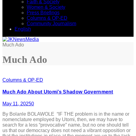
Faith & Society
Women & Society
Press Briefings
Columns & OP-ED
Community Journalism
English
Much Ado
Much Ado
Columns & OP-ED
Much Ado About Utomi’s Shadow Government
May 11, 2025
0
By Bolanle BOLAWOLE “IF THE problem is in the name or
nomenclature employed by Utomi, then, we may have to
search for a less “provocative” name, but no one should tell
us that our democracy does not need a vibrant opposition or
that the institutions in place at the moment are up to the task.