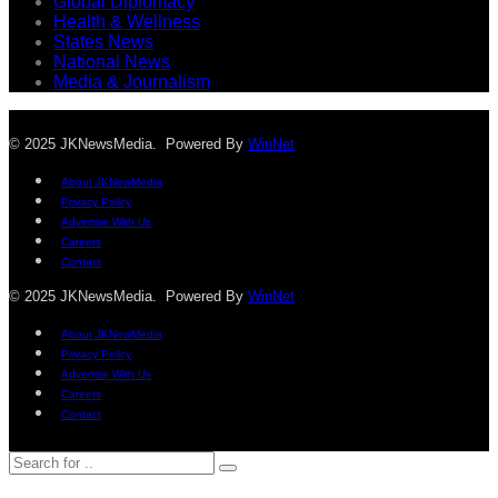
Global Diplomacy
Health & Wellness
States News
National News
Media & Journalism
© 2025 JKNewsMedia. Powered By
WinNet
About JKNewMedia
Privacy Policy
Advertise With Us
Careers
Contact
© 2025 JKNewsMedia. Powered By
WinNet
About JKNewMedia
Privacy Policy
Advertise With Us
Careers
Contact