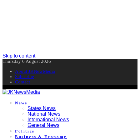
Skip to content
Thursday 6 August 2026
About JKNewMedia
Subscribe
Contact
News
States News
National News
International News
General News
Politics
Business & Economy