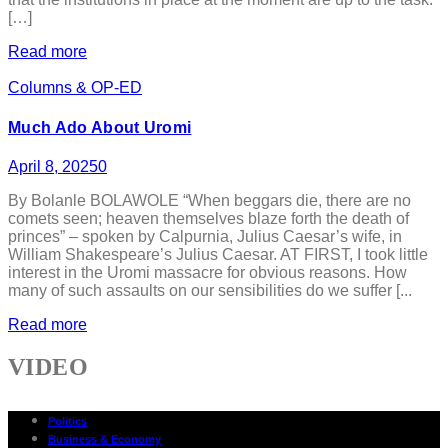
[…]
Read more
Columns & OP-ED
Much Ado About Uromi
April 8, 2025
0
By Bolanle BOLAWOLE “When beggars die, there are no
comets seen; heaven themselves blaze forth the death of
princes” – spoken by Calpurnia, Julius Caesar’s wife, in
William Shakespeare’s Julius Caesar. AT FIRST, I took little
interest in the Uromi massacre for obvious reasons. How
many of such assaults on our sensibilities do we suffer [...
Read more
VIDEO
Politics
Business & Economy