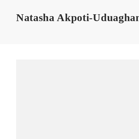
Natasha Akpoti-Uduagha