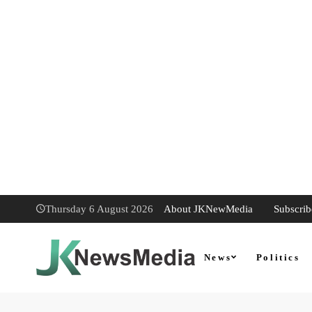
About JKNewMedia
Subscrib
Thursday 6 August 2026
News
Politics