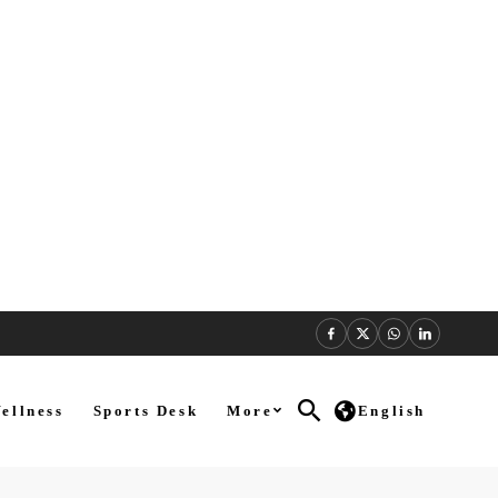
ellness
Sports Desk
More
English