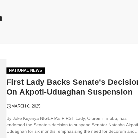
n
NATIONAL NEWS
First Lady Backs Senate’s Decisio
On Akpoti-Uduaghan Suspension
MARCH 6, 2025
By Joke Kujenya NIGERIA’s FIRST Lady, Oluremi Tinubu, has
endorsed the Senate’s decision to suspend Senator Natasha Akpoti
Uduaghan for six months, emphasizing the need for decorum and
discipline in the legislative chamber. Speaking ahead of Internationa