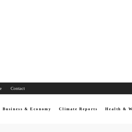
e
Contact
Business & Economy
Climate Reports
Health & W