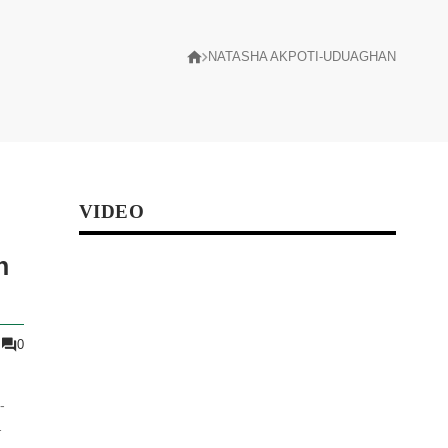
NATASHA AKPOTI-UDUAGHAN
VIDEO
n
0
-
l