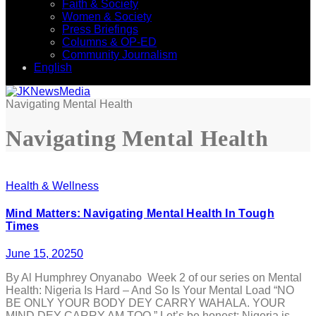
Faith & Society
Women & Society
Press Briefings
Columns & OP-ED
Community Journalism
English
Navigating Mental Health
Navigating Mental Health
Health & Wellness
Mind Matters: Navigating Mental Health In Tough
Times
June 15, 2025
0
By Al Humphrey Onyanabo Week 2 of our series on Mental
Health: Nigeria Is Hard – And So Is Your Mental Load “NO
BE ONLY YOUR BODY DEY CARRY WAHALA. YOUR
MIND DEY CARRY AM TOO.” Let’s be honest: Nigeria is