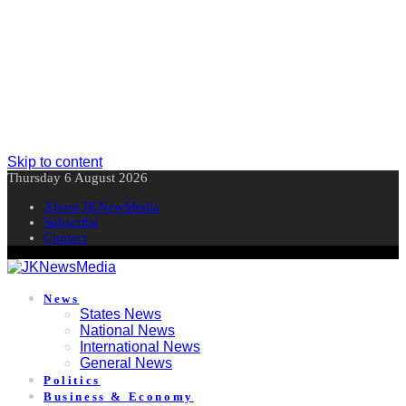
Skip to content
Thursday 6 August 2026
About JKNewMedia
Subscribe
Contact
News
States News
National News
International News
General News
Politics
Business & Economy