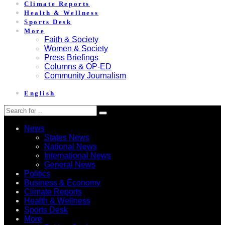
Climate Reports
Health & Wellness
Sports Desk
More
Faith & Society
Women & Society
Press Briefings
Columns & OP-ED
Community Journalism
English
News
States News
National News
International News
General News
Politics
Business & Economy
Climate Reports
Health & Wellness
Sports Desk
More