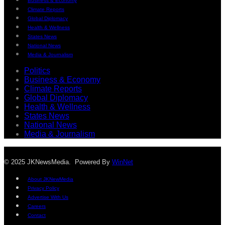
Business & Economy
Climate Reports
Global Diplomacy
Health & Wellness
States News
National News
Media & Journalism
Politics
Business & Economy
Climate Reports
Global Diplomacy
Health & Wellness
States News
National News
Media & Journalism
© 2025 JKNewsMedia. Powered By
WinNet
About JKNewMedia
Privacy Policy
Advertise With Us
Careers
Contact