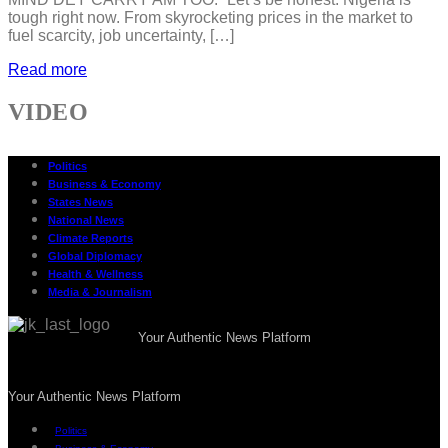
tough right now. From skyrocketing prices in the market to
fuel scarcity, job uncertainty, […]
Read more
VIDEO
Politics
Business & Economy
States News
National News
Climate Reports
Global Diplomacy
Health & Wellness
Media & Journalism
Your Authentic News Platform
Your Authentic News Platform
Politics