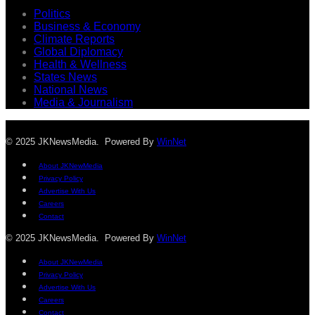
Politics
Business & Economy
Climate Reports
Global Diplomacy
Health & Wellness
States News
National News
Media & Journalism
© 2025 JKNewsMedia. Powered By
WinNet
About JKNewMedia
Privacy Policy
Advertise With Us
Careers
Contact
© 2025 JKNewsMedia. Powered By
WinNet
About JKNewMedia
Privacy Policy
Advertise With Us
Careers
Contact