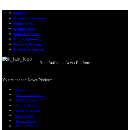
Politics
Business & Economy
States News
National News
Climate Reports
Global Diplomacy
Health & Wellness
Media & Journalism
Your Authentic News Platform
Your Authentic News Platform
Politics
Business & Economy
Climate Reports
Global Diplomacy
Health & Wellness
States News
National News
Media & Journalism