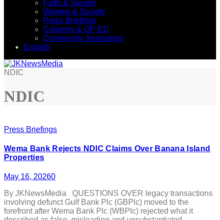
Faith & Society
Women & Society
Press Briefings
Columns & OP-ED
Community Journalism
English
NDIC
NDIC
Press Briefings
Wema Bank Rejects NDIC Claims Over Banana Island
Properties
May 16, 2026
0
By JKNewsMedia QUESTIONS OVER legacy transactions
involving defunct Gulf Bank Plc (GBPlc) moved to the
forefront after Wema Bank Plc (WBPlc) rejected what it
described as false, misleading and unsubstantiated