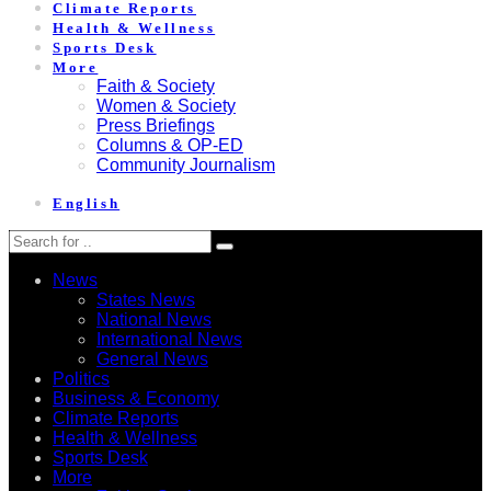
Climate Reports
Health & Wellness
Sports Desk
More
Faith & Society
Women & Society
Press Briefings
Columns & OP-ED
Community Journalism
English
News
States News
National News
International News
General News
Politics
Business & Economy
Climate Reports
Health & Wellness
Sports Desk
More