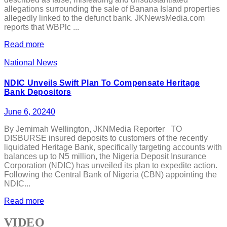
allegations surrounding the sale of Banana Island properties
allegedly linked to the defunct bank. JKNewsMedia.com
reports that WBPlc ...
Read more
National News
NDIC Unveils Swift Plan To Compensate Heritage
Bank Depositors
June 6, 2024
0
By Jemimah Wellington, JKNMedia Reporter TO
DISBURSE insured deposits to customers of the recently
liquidated Heritage Bank, specifically targeting accounts with
balances up to N5 million, the Nigeria Deposit Insurance
Corporation (NDIC) has unveiled its plan to expedite action.
Following the Central Bank of Nigeria (CBN) appointing the
NDIC...
Read more
VIDEO