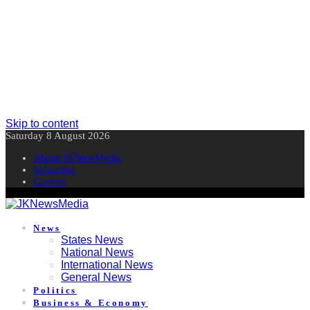
Skip to content
Saturday 8 August 2026
About JKNewMedia
Subscribe
Contact
News
States News
National News
International News
General News
Politics
Business & Economy