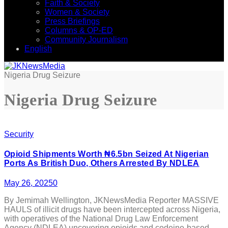
Faith & Society
Women & Society
Press Briefings
Columns & OP-ED
Community Journalism
English
Nigeria Drug Seizure
Nigeria Drug Seizure
Security
Opioid Shipments Worth ₦6.5bn Seized At Nigerian
Ports As British Duo, Others Arrested By NDLEA
May 26, 2025
0
By Jemimah Wellington, JKNewsMedia Reporter MASSIVE
HAULS of illicit drugs have been intercepted across Nigeria,
with operatives of the National Drug Law Enforcement
Agency (NDLEA) uncovering opioids and codeine-based