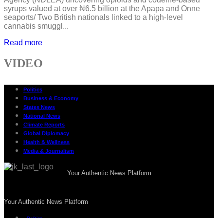
syrups valued at over ₦6.5 billion at the Apapa and Onne
seaports/ Two British nationals linked to a high-level
cannabis smuggl...
Read more
VIDEO
Politics
Business & Economy
States News
National News
Climate Reports
Global Diplomacy
Health & Wellness
Media & Journalism
Your Authentic News Platform
Your Authentic News Platform