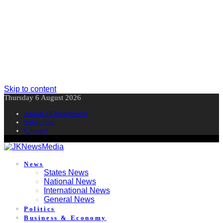
Skip to content
Thursday 6 August 2026
About JKNewMedia
Subscribe
Contact
News
States News
National News
International News
General News
Politics
Business & Economy