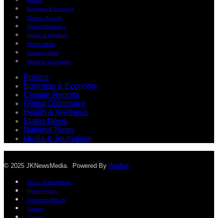
Politics
Business & Economy
Climate Reports
Global Diplomacy
Health & Wellness
States News
National News
Media & Journalism
Politics
Business & Economy
Climate Reports
Global Diplomacy
Health & Wellness
States News
National News
Media & Journalism
© 2025 JKNewsMedia. Powered By
WinNet
About JKNewMedia
Privacy Policy
Advertise With Us
Careers
Contact