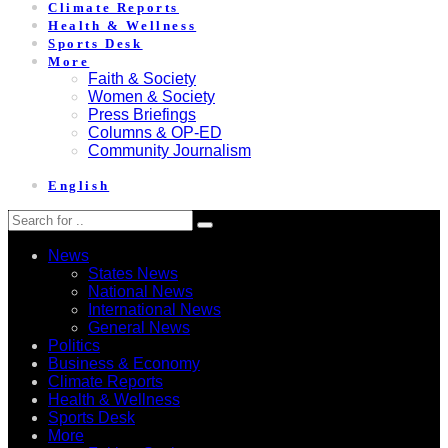
Climate Reports
Health & Wellness
Sports Desk
More
Faith & Society
Women & Society
Press Briefings
Columns & OP-ED
Community Journalism
English
News
States News
National News
International News
General News
Politics
Business & Economy
Climate Reports
Health & Wellness
Sports Desk
More