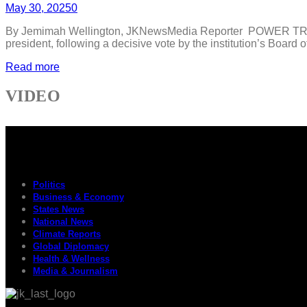
May 30, 2025
0
By Jemimah Wellington, JKNewsMedia Reporter POWER TRANSIT
president, following a decisive vote by the institution’s Boar
Read more
VIDEO
Politics
Business & Economy
States News
National News
Climate Reports
Global Diplomacy
Health & Wellness
Media & Journalism