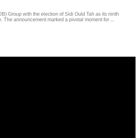
oup with the election of Sidi Ould Tah as its ninth
ire. The announcement marked a pivotal moment for ...