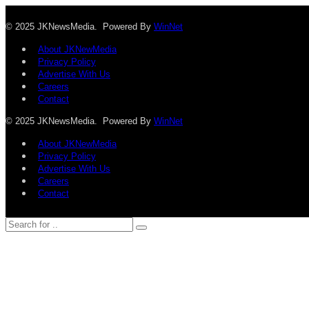
© 2025 JKNewsMedia. Powered By
WinNet
About JKNewMedia
Privacy Policy
Advertise With Us
Careers
Contact
© 2025 JKNewsMedia. Powered By
WinNet
About JKNewMedia
Privacy Policy
Advertise With Us
Careers
Contact