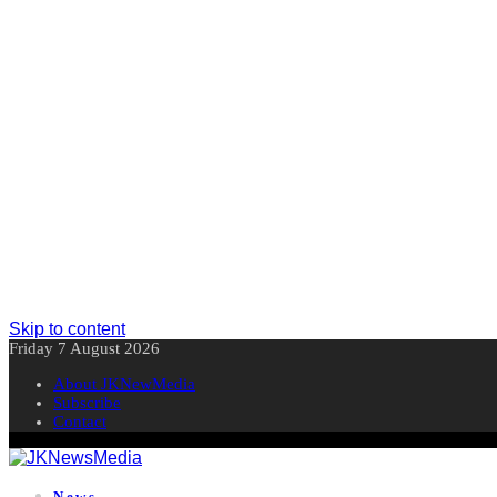
Skip to content
Friday 7 August 2026
About JKNewMedia
Subscribe
Contact
News