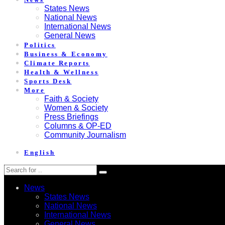
States News
National News
International News
General News
Politics
Business & Economy
Climate Reports
Health & Wellness
Sports Desk
More
Faith & Society
Women & Society
Press Briefings
Columns & OP-ED
Community Journalism
English
News
States News
National News
International News
General News