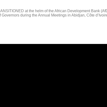
IONED at the helm of the African Development Bank (AfDB) Gr
d of Governors during the Annual Meetings in Abidjan, Côte d’Ivo