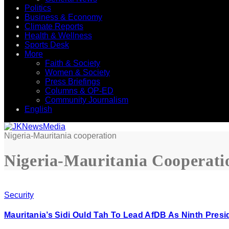
Politics
Business & Economy
Climate Reports
Health & Wellness
Sports Desk
More
Faith & Society
Women & Society
Press Briefings
Columns & OP-ED
Community Journalism
English
Nigeria-Mauritania cooperation
Nigeria-Mauritania Cooperati
Security
Mauritania’s Sidi Ould Tah To Lead AfDB As Ninth Presi