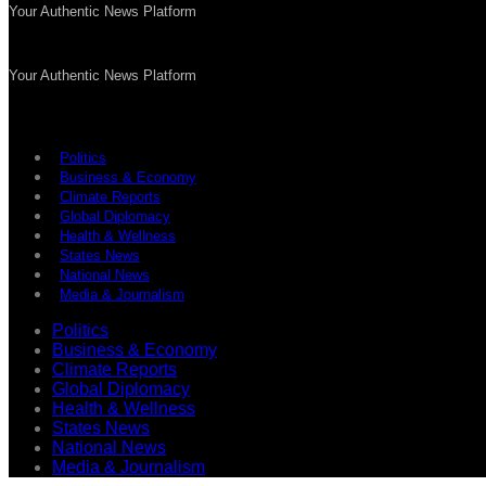
Your Authentic News Platform
Your Authentic News Platform
Politics
Business & Economy
Climate Reports
Global Diplomacy
Health & Wellness
States News
National News
Media & Journalism
Politics
Business & Economy
Climate Reports
Global Diplomacy
Health & Wellness
States News
National News
Media & Journalism