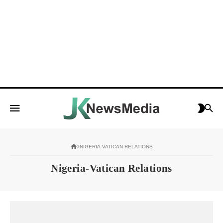
NIGERIA-VATICAN RELATIONS
Nigeria-Vatican Relations