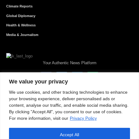
Climate Reports
Global Diplomacy
Health & Wellness
Media & Journalism
Your Authentic News Platform
We value your privacy
We use cookies, and other tracking technologies to enhance
your browsing experience, deliver personalised ads or
content, analyse our traffic, and enable social media sharing.
By clicking "Accept All", you consent to our use of cookies.
For more information, visit our
Privacy Policy
Accept All
About JKNewMedia
Privacy Policy
Advertise With Us
Careers
Contact