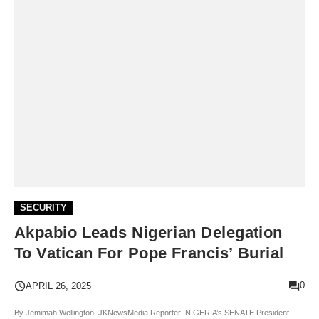
SECURITY
Akpabio Leads Nigerian Delegation
To Vatican For Pope Francis’ Burial
0
APRIL 26, 2025
By Jemimah Wellington, JKNewsMedia Reporter NIGERIA’s SENATE President