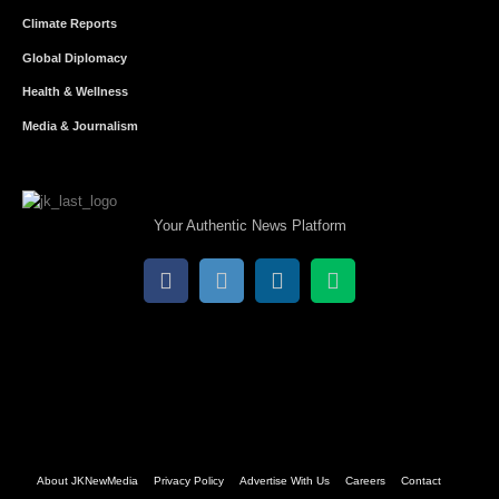
Climate Reports
Global Diplomacy
Health & Wellness
Media & Journalism
Your Authentic News Platform
About JKNewMedia
Privacy Policy
Advertise With Us
Careers
Contact