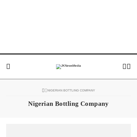
NIGERIAN BOTTLING COMPANY
Nigerian Bottling Company