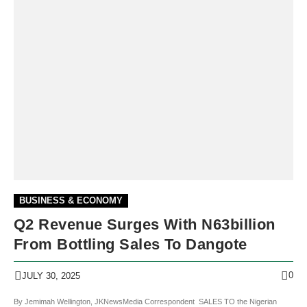
BUSINESS & ECONOMY
Q2 Revenue Surges With N63billion
From Bottling Sales To Dangote
0
JULY 30, 2025
By Jemimah Wellington, JKNewsMedia Correspondent SALES TO the Nigerian