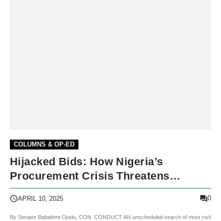
COLUMNS & OP-ED
Hijacked Bids: How Nigeria’s
Procurement Crisis Threatens
Democracy
0
APRIL 10, 2025
By Senator Babafemi Ojudu, CON CONDUCT AN unscheduled search of most civil