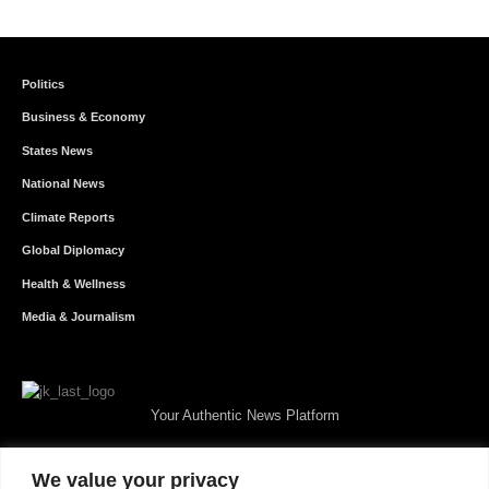
Politics
Business & Economy
States News
National News
Climate Reports
Global Diplomacy
Health & Wellness
Media & Journalism
Your Authentic News Platform
We value your privacy