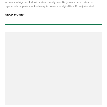
servants in Nigeria—federal or state—and you’re likely to uncover a stash of
registered companies tucked away in drawers or digital files. From junior desk
officers to procurement directors and permanent secretaries, many of them own
multiple companies, each carefully ...
READ MORE