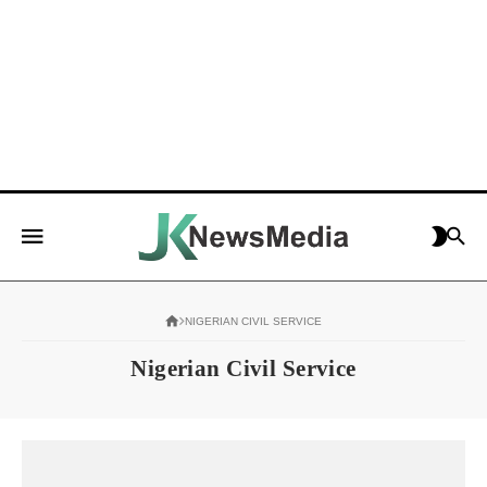
NIGERIAN CIVIL SERVICE
Nigerian Civil Service