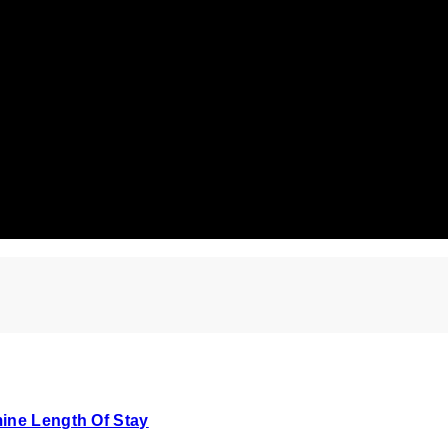
ine Length Of Stay