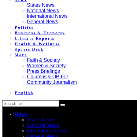
States News
National News
International News
General News
Politics
Business & Economy
Climate Reports
Health & Wellness
Sports Desk
More
Faith & Society
Women & Society
Press Briefings
Columns & OP-ED
Community Journalism
English
News
States News
National News
International News
General News