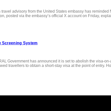
vel advisory from the United States embassy has reminded Niger
on, posted via the embassy’s official X account on Friday, explain
ew Screening System
ernment has announced it is set to abolish the visa-on-arriv
ed travellers to obtain a short-stay visa at the point of entry. Ho