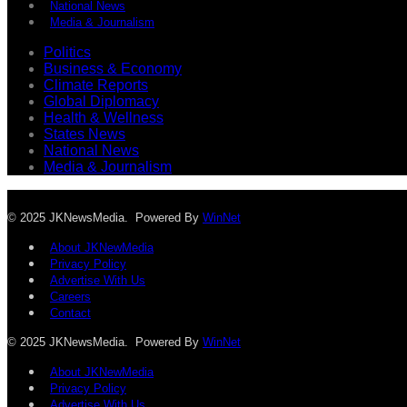
National News
Media & Journalism
Politics
Business & Economy
Climate Reports
Global Diplomacy
Health & Wellness
States News
National News
Media & Journalism
© 2025 JKNewsMedia. Powered By
WinNet
About JKNewMedia
Privacy Policy
Advertise With Us
Careers
Contact
© 2025 JKNewsMedia. Powered By
WinNet
About JKNewMedia
Privacy Policy
Advertise With Us