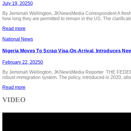
July 19, 2025
0
By Jemimah Wellington, JKNewsMedia Correspondent A fresh tra
how long they are permitted to remain in the US. The clarificati
Read more
National News
Nigeria Moves To Scrap Visa-On-Arrival, Introduces N
February 22, 2025
0
By Jemimah Wellington, JKNewsMedia Reporter THE FEDERAL Gov
robust immigration system. The policy, introduced in 2020, allow
Read more
VIDEO