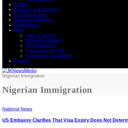
Politics
Business & Economy
Climate Reports
Health & Wellness
Sports Desk
More
Faith & Society
Women & Society
Press Briefings
Columns & OP-ED
Community Journalism
English
Nigerian Immigration
Nigerian Immigration
National News
US Embassy Clarifies That Visa Expiry Does Not Determ