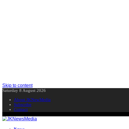
Skip to content
Saturday 8 August 2026
About JKNewMedia
Subscribe
Contact
News