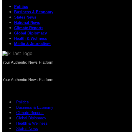
Politics
Business & Economy
States News
National News
Climate Reports
Global Diplomacy
Health & Wellness
Media & Journalism
Your Authentic News Platform
Your Authentic News Platform
Politics
Business & Economy
Climate Reports
Global Diplomacy
Health & Wellness
States News