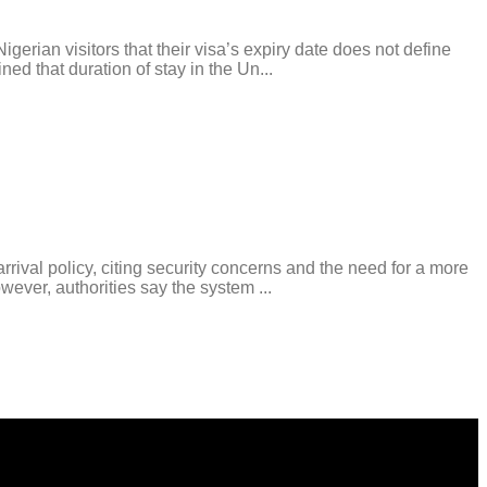
ian visitors that their visa’s expiry date does not define
ed that duration of stay in the Un...
al policy, citing security concerns and the need for a more
wever, authorities say the system ...