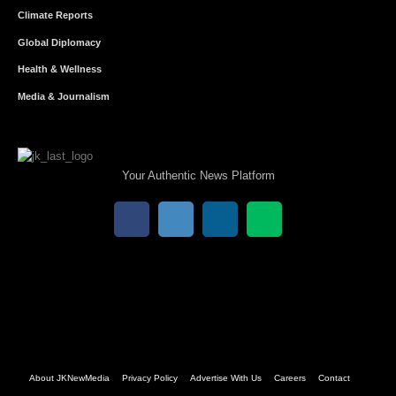
Climate Reports
Global Diplomacy
Health & Wellness
Media & Journalism
Your Authentic News Platform
About JKNewMedia
Privacy Policy
Advertise With Us
Careers
Contact