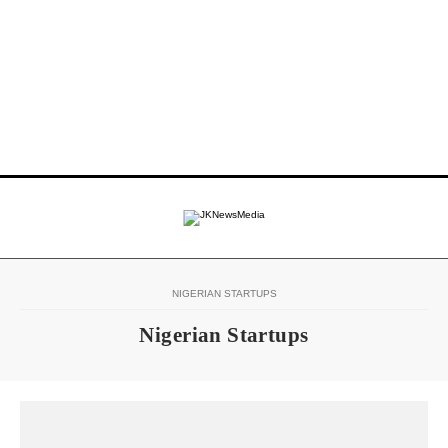
NIGERIAN STARTUPS
Nigerian Startups