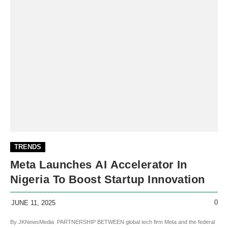
TRENDS
Meta Launches AI Accelerator In
Nigeria To Boost Startup Innovation
0
JUNE 11, 2025
By JKNewsMedia PARTNERSHIP BETWEEN global tech firm Meta and the federal