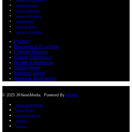
Business & Economy
Climate Reports
Global Diplomacy
Health & Wellness
States News
National News
Media & Journalism
Politics
Business & Economy
Climate Reports
Global Diplomacy
Health & Wellness
States News
National News
Media & Journalism
© 2025 JKNewsMedia. Powered By
WinNet
About JKNewMedia
Privacy Policy
Advertise With Us
Careers
Contact