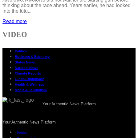
thinking about the race ahead. Years earlier, he had looked
into the futu...
Read more
VIDEO
Politics
Business & Economy
States News
National News
Climate Reports
Global Diplomacy
Health & Wellness
Media & Journalism
Your Authentic News Platform
Your Authentic News Platform
Politics