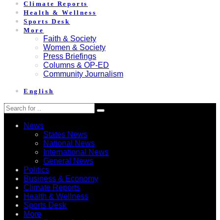
Climate Reports
Health & Wellness
Sports Desk
More
Faith & Society
Women & Society
Press Briefings
Columns & OP-ED
Community Journalism
English
News
States News
National News
International News
General News
Politics
Business & Economy
Climate Reports
Health & Wellness
Sports Desk
More