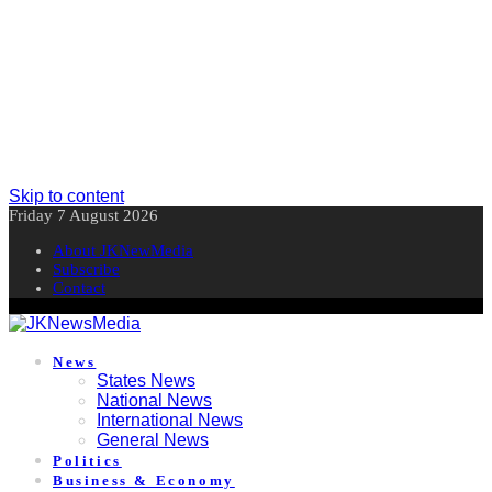
Skip to content
Friday 7 August 2026
About JKNewMedia
Subscribe
Contact
News
States News
National News
International News
General News
Politics
Business & Economy