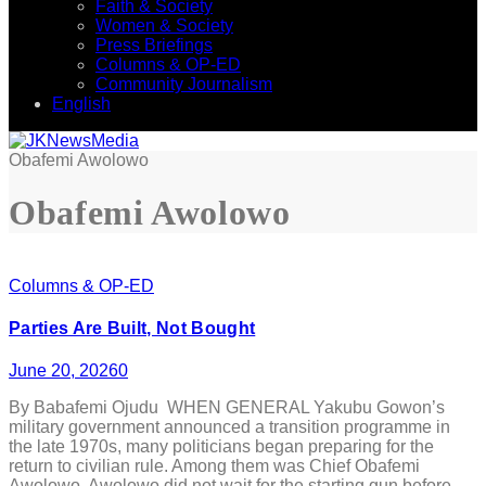
Faith & Society
Women & Society
Press Briefings
Columns & OP-ED
Community Journalism
English
Obafemi Awolowo
Obafemi Awolowo
Columns & OP-ED
Parties Are Built, Not Bought
June 20, 2026
0
By Babafemi Ojudu WHEN GENERAL Yakubu Gowon’s
military government announced a transition programme in
the late 1970s, many politicians began preparing for the
return to civilian rule. Among them was Chief Obafemi
Awolowo. Awolowo did not wait for the starting gun before