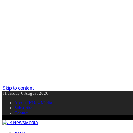
Skip to content
Thursday 6 August 2026
About JKNewMedia
Subscribe
Contact
News