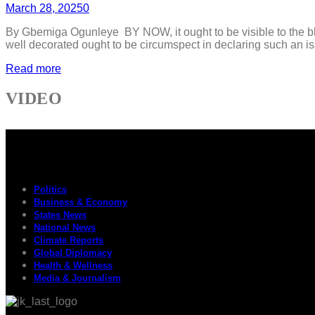
March 28, 2025
0
By Gbemiga Ogunleye BY NOW, it ought to be visible to the bli
well decorated ought to be circumspect in declaring such an issu
Read more
VIDEO
Politics
Business & Economy
States News
National News
Climate Reports
Global Diplomacy
Health & Wellness
Media & Journalism