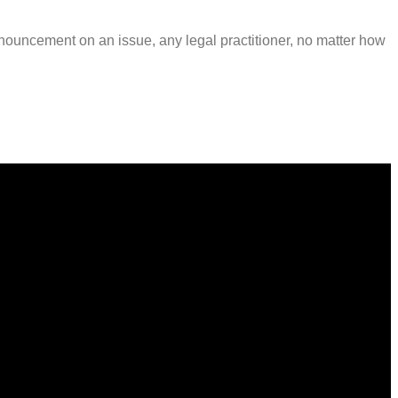
onouncement on an issue, any legal practitioner, no matter how