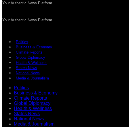
Your Authentic News Platform
Your Authentic News Platform
Politics
Business & Economy
Climate Reports
Global Diplomacy
Health & Wellness
States News
National News
Media & Journalism
Politics
Business & Economy
Climate Reports
Global Diplomacy
Health & Wellness
States News
National News
Media & Journalism