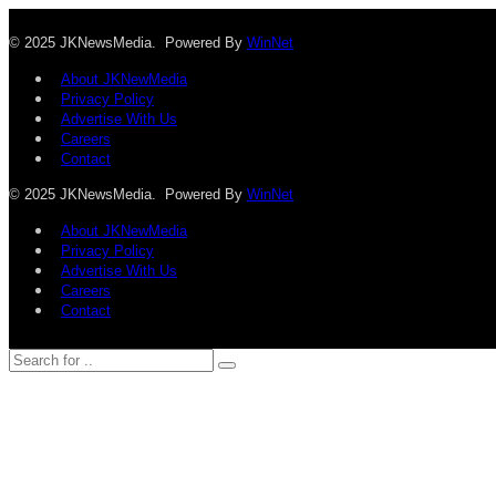
© 2025 JKNewsMedia. Powered By
WinNet
About JKNewMedia
Privacy Policy
Advertise With Us
Careers
Contact
© 2025 JKNewsMedia. Powered By
WinNet
About JKNewMedia
Privacy Policy
Advertise With Us
Careers
Contact