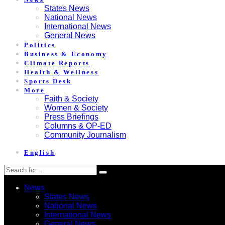
States News
National News
International News
General News
Politics
Business & Economy
Climate Reports
Health & Wellness
Sports Desk
More
Faith & Society
Women & Society
Press Briefings
Columns & OP-ED
Community Journalism
English
News
States News
National News
International News
General News