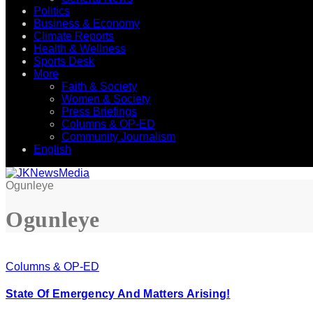
Politics
Business & Economy
Climate Reports
Health & Wellness
Sports Desk
More
Faith & Society
Women & Society
Press Briefings
Columns & OP-ED
Community Journalism
English
Ogunleye
Ogunleye
Columns & OP-ED
State Of Emergency And Matters Arising!