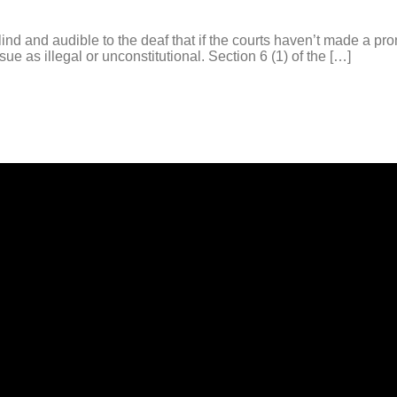
nd and audible to the deaf that if the courts haven’t made a pr
e as illegal or unconstitutional. Section 6 (1) of the […]