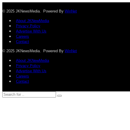
© 2025 JKNewsMedia. Powered By
WinNet
About JKNewMedia
Privacy Policy
Advertise With Us
Careers
Contact
© 2025 JKNewsMedia. Powered By
WinNet
About JKNewMedia
Privacy Policy
Advertise With Us
Careers
Contact