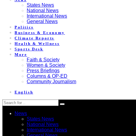
States News
National News
International News
General News
Politics
Business & Economy
Climate Reports
Health & Wellness
Sports Desk
More
Faith & Society
Women & Society
Press Briefings
Columns & OP-ED
Community Journalism
English
News
States News
National News
International News
General News