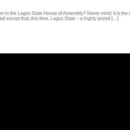
 in the Lagos State House of Assembly? Never mind; it is the u
d except that, this time, Lagos State – a highly prized […]