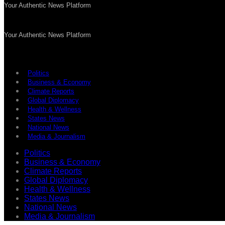
Your Authentic News Platform
Your Authentic News Platform
Politics
Business & Economy
Climate Reports
Global Diplomacy
Health & Wellness
States News
National News
Media & Journalism
Politics
Business & Economy
Climate Reports
Global Diplomacy
Health & Wellness
States News
National News
Media & Journalism