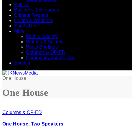
Politics
Business & Economy
Climate Reports
Health & Wellness
Sports Desk
More
Faith & Society
Women & Society
Press Briefings
Columns & OP-ED
Community Journalism
English
One House
One House
Columns & OP-ED
One House, Two Speakers