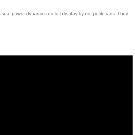
sual power dynamics on full display by our politicians. They