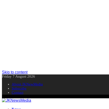
Skip to content
Friday 7 August 2026
About JKNewMedia
Subscribe
Contact
News