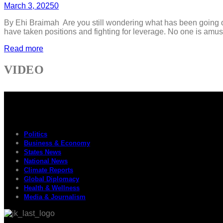
March 3, 2025
0
By Ehi Braimah Are you still wondering what has been going on
have taken positions and fighting for leverage. No one is amuse
Read more
VIDEO
Politics
Business & Economy
States News
National News
Climate Reports
Global Diplomacy
Health & Wellness
Media & Journalism