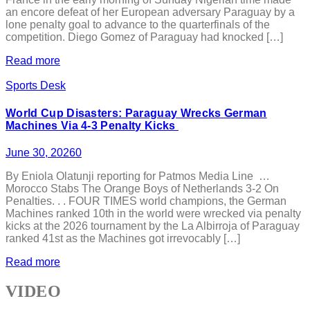
an encore defeat of her European adversary Paraguay by a
lone penalty goal to advance to the quarterfinals of the
competition. Diego Gomez of Paraguay had knocked […]
Read more
Sports Desk
World Cup Disasters: Paraguay Wrecks German
Machines Via 4-3 Penalty Kicks
June 30, 2026
0
By Eniola Olatunji reporting for Patmos Media Line …
Morocco Stabs The Orange Boys of Netherlands 3-2 On
Penalties. . . FOUR TIMES world champions, the German
Machines ranked 10th in the world were wrecked via penalty
kicks at the 2026 tournament by the La Albirroja of Paraguay
ranked 41st as the Machines got irrevocably […]
Read more
VIDEO