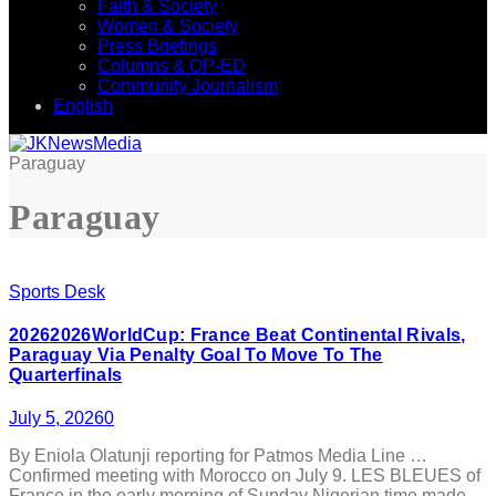
Faith & Society
Women & Society
Press Briefings
Columns & OP-ED
Community Journalism
English
Paraguay
Paraguay
Sports Desk
20262026WorldCup: France Beat Continental Rivals,
Paraguay Via Penalty Goal To Move To The
Quarterfinals
July 5, 2026
0
By Eniola Olatunji reporting for Patmos Media Line …
Confirmed meeting with Morocco on July 9. LES BLEUES of
France in the early morning of Sunday Nigerian time made