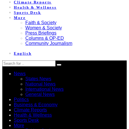
Climate Reports
Health & Wellness
Sports Desk
More
Faith & Society
Women & Society
Press Briefings
Columns & OP-ED
Community Journalism
English
News
States News
National News
International News
General News
Politics
Business & Economy
Climate Reports
Health & Wellness
Sports Desk
More