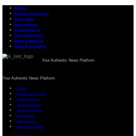
Politics
Business & Economy
States News
National News
Climate Reports
Global Diplomacy
Health & Wellness
Media & Journalism
Your Authentic News Platform
Your Authentic News Platform
Politics
Business & Economy
Climate Reports
Global Diplomacy
Health & Wellness
States News
National News
Media & Journalism