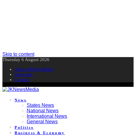
Skip to content
Thursday 6 August 2026
About JKNewMedia
Subscribe
Contact
News
States News
National News
International News
General News
Politics
Business & Economy