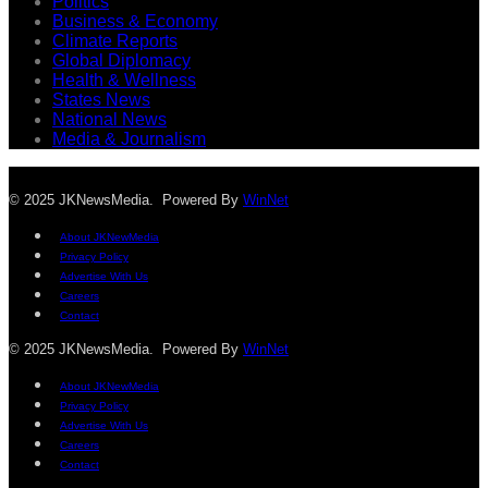
Politics
Business & Economy
Climate Reports
Global Diplomacy
Health & Wellness
States News
National News
Media & Journalism
© 2025 JKNewsMedia. Powered By
WinNet
About JKNewMedia
Privacy Policy
Advertise With Us
Careers
Contact
© 2025 JKNewsMedia. Powered By
WinNet
About JKNewMedia
Privacy Policy
Advertise With Us
Careers
Contact