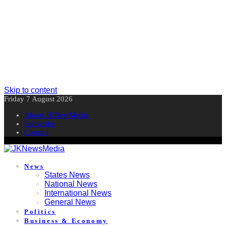
Skip to content
Friday 7 August 2026
About JKNewMedia
Subscribe
Contact
News
States News
National News
International News
General News
Politics
Business & Economy