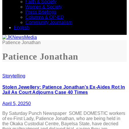
Faith & Society
Women & Society
Press Briefings
Columns & OP-ED
Community Journalism
English
Patience Jonathan
Patience Jonathan
Storytelling
Stolen Jewellery: Patience Jonathan’s Ex-Aides Rot In
Jail As Court Adjourns Case 40 Times
April 5, 2025
0
By Saturday Punch Newspaper SOME DOMESTIC workers
of ex-First Lady, Patience Jonathan, who are being held in
the Okaka Custodial Centre, Bayelsa State, have decried
their maltreatment and delayed trial, saying they are