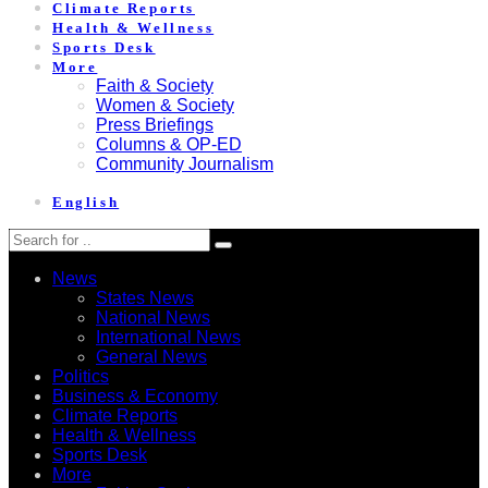
Climate Reports
Health & Wellness
Sports Desk
More
Faith & Society
Women & Society
Press Briefings
Columns & OP-ED
Community Journalism
English
News
States News
National News
International News
General News
Politics
Business & Economy
Climate Reports
Health & Wellness
Sports Desk
More