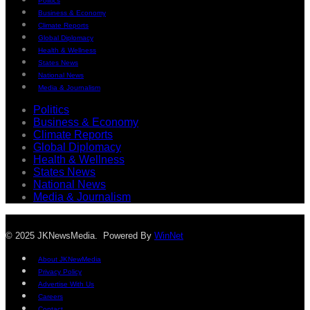
Politics
Business & Economy
Climate Reports
Global Diplomacy
Health & Wellness
States News
National News
Media & Journalism
Politics
Business & Economy
Climate Reports
Global Diplomacy
Health & Wellness
States News
National News
Media & Journalism
© 2025 JKNewsMedia. Powered By
WinNet
About JKNewMedia
Privacy Policy
Advertise With Us
Careers
Contact