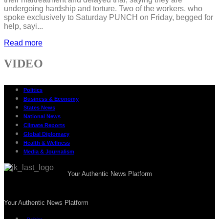
undergoing hardship and torture. Two of the workers, who
spoke exclusively to Saturday PUNCH on Friday, begged for
help, sayi...
Read more
VIDEO
Politics
Business & Economy
States News
National News
Climate Reports
Global Diplomacy
Health & Wellness
Media & Journalism
Your Authentic News Platform
Your Authentic News Platform