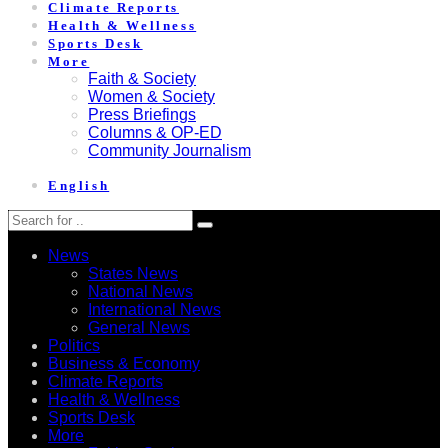
Climate Reports
Health & Wellness
Sports Desk
More
Faith & Society
Women & Society
Press Briefings
Columns & OP-ED
Community Journalism
English
News
States News
National News
International News
General News
Politics
Business & Economy
Climate Reports
Health & Wellness
Sports Desk
More