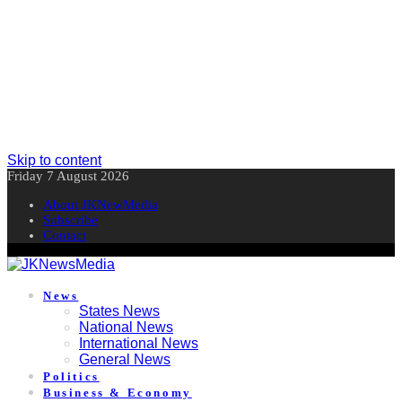
Skip to content
Friday 7 August 2026
About JKNewMedia
Subscribe
Contact
News
States News
National News
International News
General News
Politics
Business & Economy