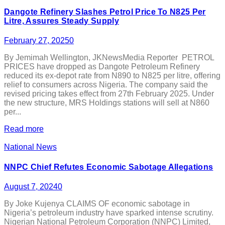
Dangote Refinery Slashes Petrol Price To N825 Per
Litre, Assures Steady Supply
February 27, 2025
0
By Jemimah Wellington, JKNewsMedia Reporter PETROL
PRICES have dropped as Dangote Petroleum Refinery
reduced its ex-depot rate from N890 to N825 per litre, offering
relief to consumers across Nigeria. The company said the
revised pricing takes effect from 27th February 2025. Under
the new structure, MRS Holdings stations will sell at N860
per...
Read more
National News
NNPC Chief Refutes Economic Sabotage Allegations
August 7, 2024
0
By Joke Kujenya CLAIMS OF economic sabotage in
Nigeria’s petroleum industry have sparked intense scrutiny.
Nigerian National Petroleum Corporation (NNPC) Limited,