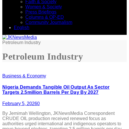
Faith & Society
Women & Society
Press Briefings
Columns & OP-ED
Community Journalism
English
Petroleum Industry
Petroleum Industry
Business & Economy
Nigeria Demands Tangible Oil Output As Sector
Targets 2.5million Barrels Per Day By 2027
February 5, 2026
0
By Jemimah Wellington, JKNewsMedia Correspondent
CRUDE OIL production received renewed focus as
authorities urged international and indigenous operators to
move beyond pledges, targeting 2.5 million barrels per day