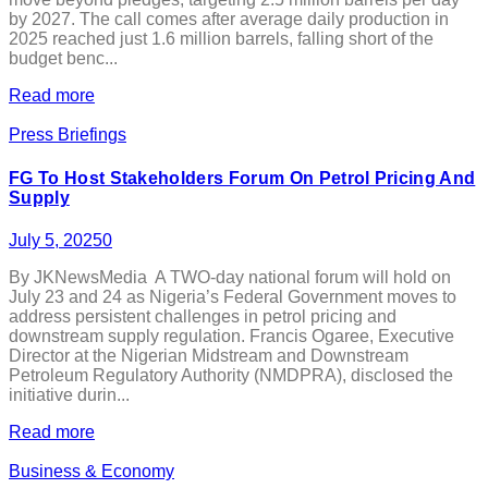
by 2027. The call comes after average daily production in
2025 reached just 1.6 million barrels, falling short of the
budget benc...
Read more
Press Briefings
FG To Host Stakeholders Forum On Petrol Pricing And
Supply
July 5, 2025
0
By JKNewsMedia A TWO-day national forum will hold on
July 23 and 24 as Nigeria’s Federal Government moves to
address persistent challenges in petrol pricing and
downstream supply regulation. Francis Ogaree, Executive
Director at the Nigerian Midstream and Downstream
Petroleum Regulatory Authority (NMDPRA), disclosed the
initiative durin...
Read more
Business & Economy