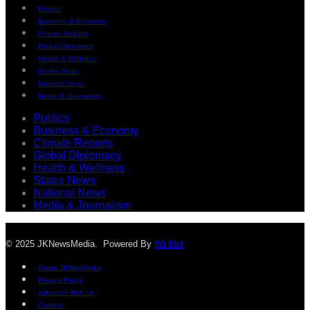
Politics
Business & Economy
Climate Reports
Global Diplomacy
Health & Wellness
States News
National News
Media & Journalism
Politics
Business & Economy
Climate Reports
Global Diplomacy
Health & Wellness
States News
National News
Media & Journalism
© 2025 JKNewsMedia. Powered By
WinNet
About JKNewMedia
Privacy Policy
Advertise With Us
Careers