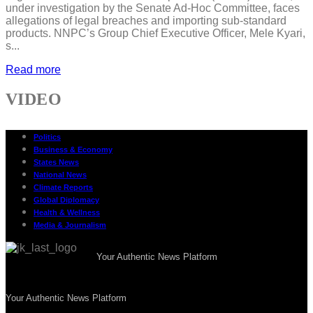
under investigation by the Senate Ad-Hoc Committee, faces
allegations of legal breaches and importing sub-standard
products. NNPC’s Group Chief Executive Officer, Mele Kyari,
s...
Read more
VIDEO
Politics
Business & Economy
States News
National News
Climate Reports
Global Diplomacy
Health & Wellness
Media & Journalism
Your Authentic News Platform
Your Authentic News Platform