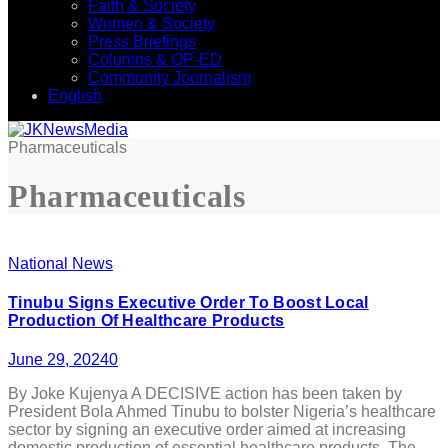
Faith & Society
Women & Society
Press Briefings
Columns & OP-ED
Community Journalism
English
Pharmaceuticals
Pharmaceuticals
National News
Tinubu Signs Executive Order To Boost Local
Production Of Healthcare Products
June 29, 2024
0
By Joke Kujenya A DECISIVE action has been taken by
President Bola Ahmed Tinubu to bolster Nigeria’s healthcare
sector by signing an executive order aimed at increasing
domestic production of essential healthcare products. The