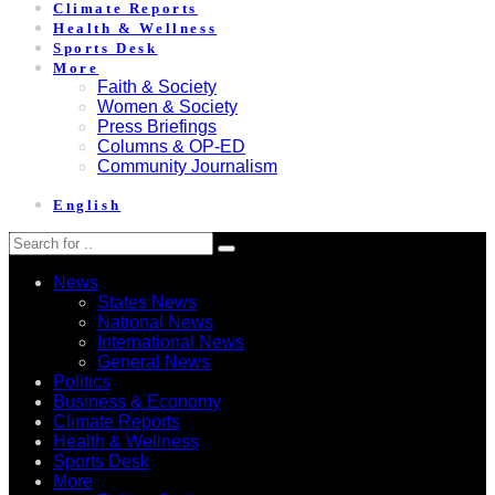
Climate Reports
Health & Wellness
Sports Desk
More
Faith & Society
Women & Society
Press Briefings
Columns & OP-ED
Community Journalism
English
News
States News
National News
International News
General News
Politics
Business & Economy
Climate Reports
Health & Wellness
Sports Desk
More