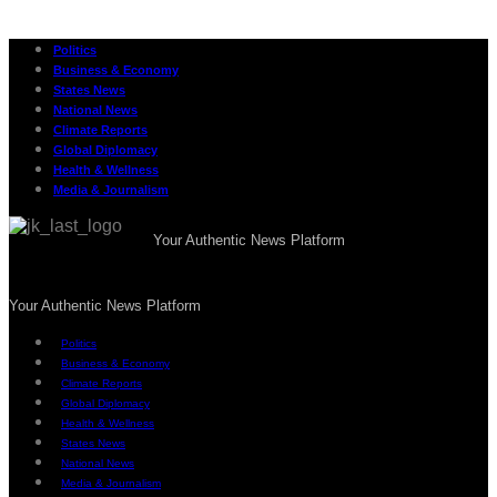
Politics
Business & Economy
States News
National News
Climate Reports
Global Diplomacy
Health & Wellness
Media & Journalism
Your Authentic News Platform
Your Authentic News Platform
Politics
Business & Economy
Climate Reports
Global Diplomacy
Health & Wellness
States News
National News
Media & Journalism