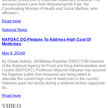
announcement came from Muhammad Ali Pate, the
Coordinating Minister of Health and Social Welfare, who
affirmed t...
Read more
National News
NAFDAC DG Pledges To Address High Cost Of
Medicines
May 6, 2024
0
By Olaide Ajibola, JKNMedia Reporter DIRECTOR-General
of the National Agency for Food and Drug Administration and
Control (NAFDAC), Professor Mojisola Adeyeye has assured
the Nigerian public that measures are being taken to
alleviate the current high cost of medicines in the country.
Adeyeye gave her words during a webinar lecture organized
by...
Read more
VIDEO