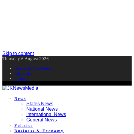
Skip to content
Thursday 6 August 2026
About JKNewMedia
Subscribe
Contact
News
States News
National News
International News
General News
Politics
Business & Economy