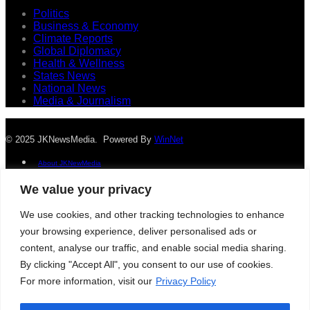
Politics
Business & Economy
Climate Reports
Global Diplomacy
Health & Wellness
States News
National News
Media & Journalism
© 2025 JKNewsMedia. Powered By
WinNet
About JKNewMedia
Privacy Policy
We value your privacy
Advertise With Us
Careers
We use cookies, and other tracking technologies to enhance
Contact
your browsing experience, deliver personalised ads or
© 2025 JKNewsMedia. Powered By
WinNet
content, analyse our traffic, and enable social media sharing.
About JKNewMedia
By clicking "Accept All", you consent to our use of cookies.
Privacy Policy
For more information, visit our
Privacy Policy
Advertise With Us
Careers
Contact