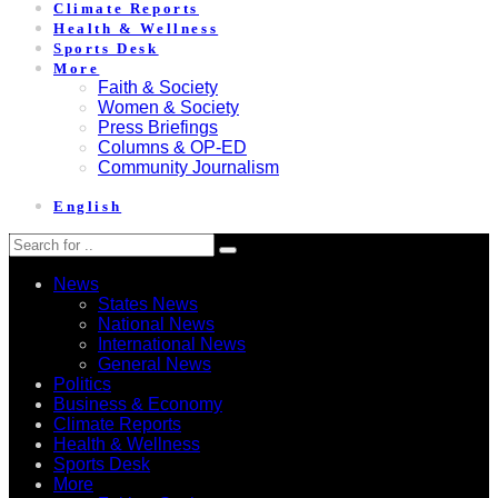
Climate Reports
Health & Wellness
Sports Desk
More
Faith & Society
Women & Society
Press Briefings
Columns & OP-ED
Community Journalism
English
News
States News
National News
International News
General News
Politics
Business & Economy
Climate Reports
Health & Wellness
Sports Desk
More