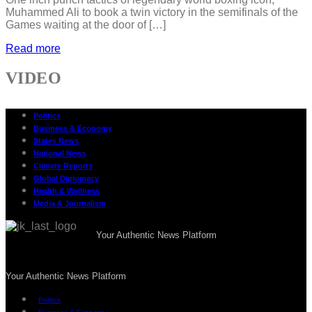
Muhammed Ali to book a twin victory in the semifinals of the
Games waiting at the door of […]
Read more
VIDEO
Politics
Business & Economy
States News
National News
Climate Reports
Global Diplomacy
Health & Wellness
Media & Journalism
Your Authentic News Platform
Your Authentic News Platform
Politics