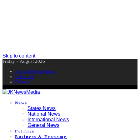
Skip to content
Friday 7 August 2026
About JKNewMedia
Subscribe
Contact
News
States News
National News
International News
General News
Politics
Business & Economy