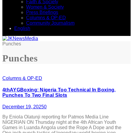
Faith & Society
Women & Society
Press Briefings
Columns & OP-ED
Community Journalism
English
Punches
Punches
Columns & OP-ED
4thAYGBoxing: Nigeria Too Technical In Boxing,
Punches To Two Final Slots
December 19, 2025
0
By Eniola Olatunji reporting for Patmos Media Line
NIGERIAN ON Thursday night at the 4th African Youth
Games in Luanda Angola used the Rope A Dope and the
One inch punch tactics of legendary world boxing icon,