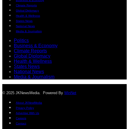
Business & Economy
Climate Reports
Global Diplomacy
Health & Wellness
States News
National News
Media & Journalism
Politics
Business & Economy
Climate Reports
Global Diplomacy
Health & Wellness
States News
National News
Media & Journalism
© 2025 JKNewsMedia. Powered By
WinNet
About JKNewMedia
Privacy Policy
Advertise With Us
Careers
Contact