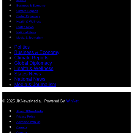
Politics
Business & Economy
Climate Reports
Global Diplomacy
Health & Wellness
States News
National News
Media & Journalism
Politics
Business & Economy
Climate Reports
Global Diplomacy
Health & Wellness
States News
National News
Media & Journalism
© 2025 JKNewsMedia. Powered By
WinNet
About JKNewMedia
Privacy Policy
Advertise With Us
Careers
Contact