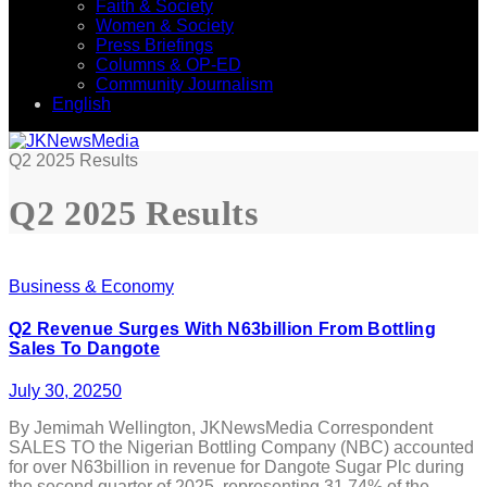
Faith & Society
Women & Society
Press Briefings
Columns & OP-ED
Community Journalism
English
Q2 2025 Results
Q2 2025 Results
Business & Economy
Q2 Revenue Surges With N63billion From Bottling
Sales To Dangote
July 30, 2025
0
By Jemimah Wellington, JKNewsMedia Correspondent
SALES TO the Nigerian Bottling Company (NBC) accounted
for over N63billion in revenue for Dangote Sugar Plc during
the second quarter of 2025, representing 31.74% of the