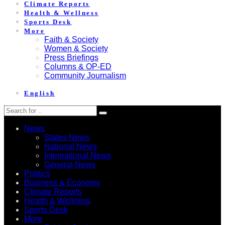
Climate Reports
Health & Wellness
Sports Desk
More
Faith & Society
Women & Society
Press Briefings
Columns & OP-ED
Community Journalism
English
News
States News
National News
International News
General News
Politics
Business & Economy
Climate Reports
Health & Wellness
Sports Desk
More