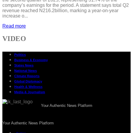
company’s earnings for the period. A statement says total Q2
revenue reached N216.2billion, marking a year-on-year
increase o...
Read more
VIDEO
Politics
Business & Economy
States News
National News
Climate Reports
Global Diplomacy
Health & Wellness
Media & Journalism
Your Authentic News Platform
Your Authentic News Platform