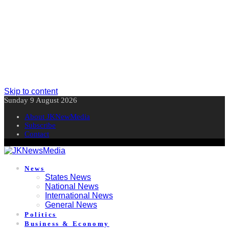
Skip to content
Sunday 9 August 2026
About JKNewMedia
Subscribe
Contact
News
States News
National News
International News
General News
Politics
Business & Economy