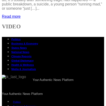
public breakdown, a suicide, a young person “running mad,”
or someone “just […]...
Read more
VIDEO
Politics
Business & Economy
States News
National News
Climate Reports
Global Diplomacy
Health & Wellness
Media & Journalism
Your Authentic News Platform
Your Authentic News Platform
Politics