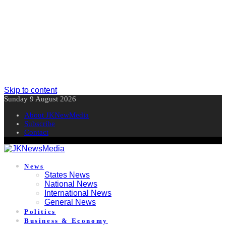
Skip to content
Sunday 9 August 2026
About JKNewMedia
Subscribe
Contact
News
States News
National News
International News
General News
Politics
Business & Economy