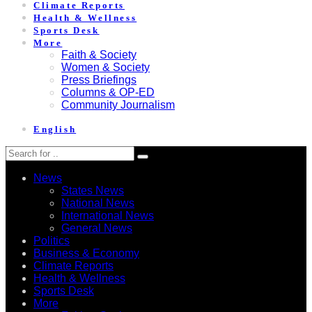
Climate Reports
Health & Wellness
Sports Desk
More
Faith & Society
Women & Society
Press Briefings
Columns & OP-ED
Community Journalism
English
News
States News
National News
International News
General News
Politics
Business & Economy
Climate Reports
Health & Wellness
Sports Desk
More