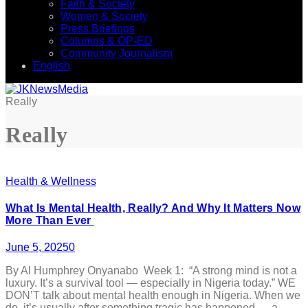
Faith & Society
Women & Society
Press Briefings
Columns & OP-ED
Community Journalism
English
Really
Really
Health & Wellness
What Is Mental Health, Really? And Why It Matters Now
More Than Ever
June 5, 2025
0
By Al Humphrey Onyanabo Week 1: “A strong mind is not a
luxury. It’s a survival tool — especially in Nigeria today.” WE
DON’T talk about mental health enough in Nigeria. When we
do, it’s usually after something tragic has happened — a