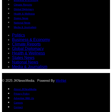
Business & Economy
Climate Reports
Global Diplomacy
Health & Wellness
States News
National News
Media & Journalism
Politics
Business & Economy
Climate Reports
Global Diplomacy
Health & Wellness
States News
National News
Media & Journalism
© 2025 JKNewsMedia. Powered By
WinNet
About JKNewMedia
Privacy Policy
Advertise With Us
Careers
Contact