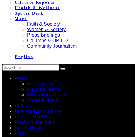
Climate Reports
Health & Wellness
Sports Desk
More
Faith & Society
Women & Society
Press Briefings
Columns & OP-ED
Community Journalism
English
News
States News
National News
International News
General News
Politics
Business & Economy
Climate Reports
Health & Wellness
Sports Desk
More