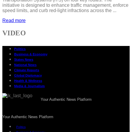
initiative is designed to enhance traffic management, enforce
speed limits, and curb red-light infractions across the ...
Read more
VIDEO
Politics
Business & Economy
States News
National News
Climate Reports
Global Diplomacy
Health & Wellness
Media & Journalism
Your Authentic News Platform
Your Authentic News Platform
Politics