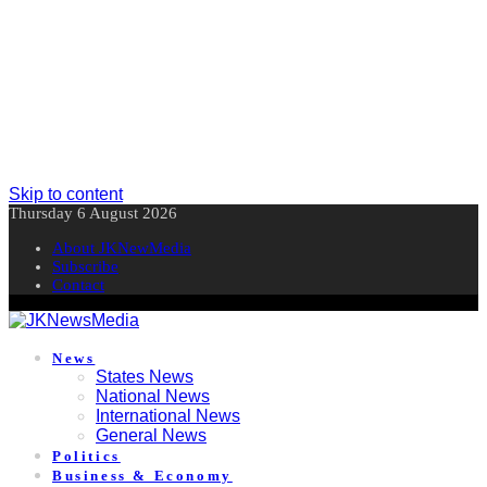
Skip to content
Thursday 6 August 2026
About JKNewMedia
Subscribe
Contact
News
States News
National News
International News
General News
Politics
Business & Economy