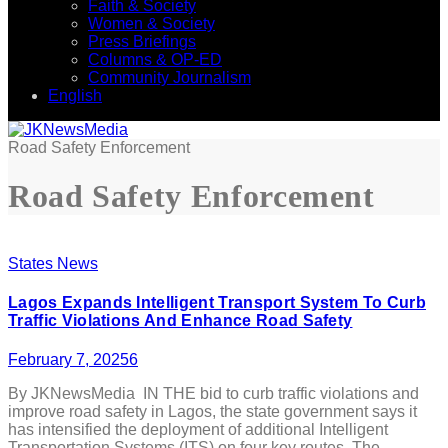
Faith & Society
Women & Society
Press Briefings
Columns & OP-ED
Community Journalism
English
Road Safety Enforcement
Road Safety Enforcement
States News
Lagos Expands Intelligent Transport System To Curb
Traffic Violations And Enhance Road Safety
February 7, 2025
6
By JKNewsMedia IN THE bid to curb traffic violations and
improve road safety in Lagos, the state government says it
has intensified the deployment of additional Intelligent
Transportation Systems (ITS) on four key routes. The