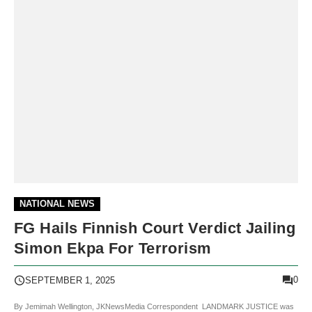
NATIONAL NEWS
FG Hails Finnish Court Verdict Jailing
Simon Ekpa For Terrorism
0
SEPTEMBER 1, 2025
By Jemimah Wellington, JKNewsMedia Correspondent LANDMARK JUSTICE was