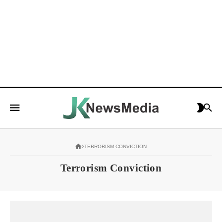
TERRORISM CONVICTION
Terrorism Conviction