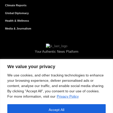
Climate Reports
Global Diplomacy
Health & Wellness
Media & Journalism
Your Authentic News Platform
We value your privacy
We use cookies, and other tracking technologies to enhance
your browsing experience, deliver personalised ads or
content, analyse our traffic, and enable social media sharing.
By clicking "Accept All", you consent to our use of cookies.
For more information, visit our
Privacy Policy
Accept All
About JKNewMedia
Privacy Policy
Advertise With Us
Careers
Contact