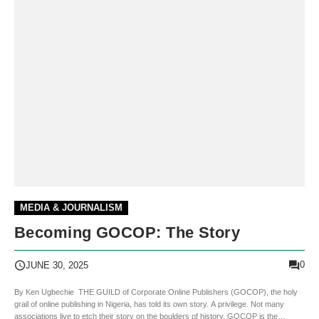
MEDIA & JOURNALISM
Becoming GOCOP: The Story
0
JUNE 30, 2025
By Ken Ugbechie THE GUILD of Corporate Online Publishers (GOCOP), the holy
grail of online publishing in Nigeria, has told its own story. A privilege. Not many
associations live to etch their story on the boulders of history. GOCOP is the