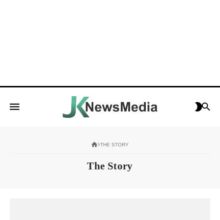
THE STORY
The Story