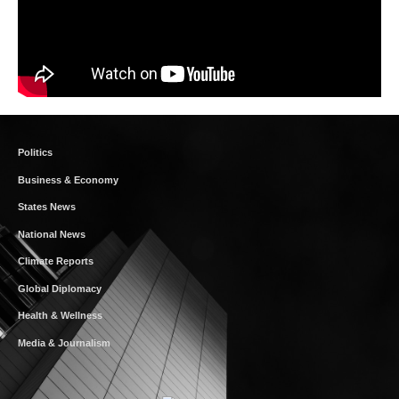
Politics
Business & Economy
States News
National News
Climate Reports
Global Diplomacy
Health & Wellness
Media & Journalism