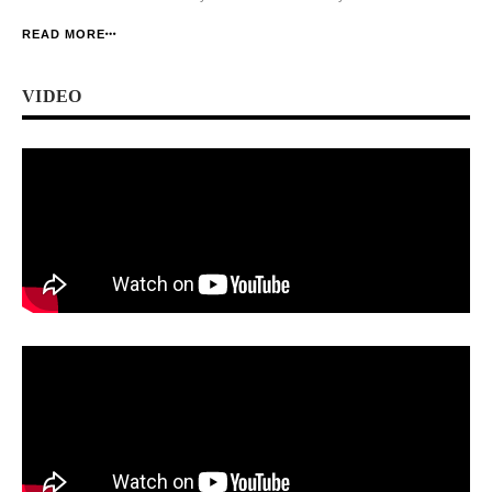
foremost body of online publishers in Nigeria. And it has just told its story. […]
READ MORE
VIDEO