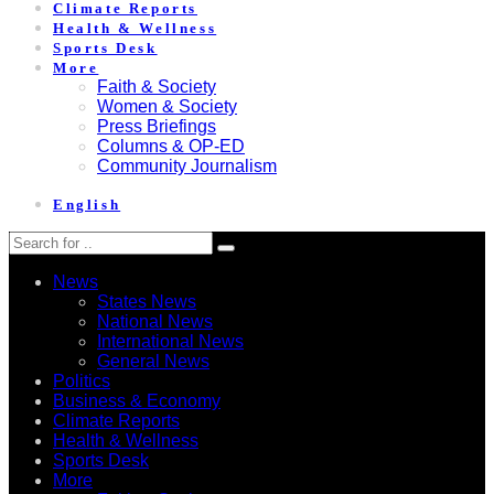
Climate Reports
Health & Wellness
Sports Desk
More
Faith & Society
Women & Society
Press Briefings
Columns & OP-ED
Community Journalism
English
News
States News
National News
International News
General News
Politics
Business & Economy
Climate Reports
Health & Wellness
Sports Desk
More