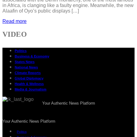
in Africa, is clanging like a faulty engine. Meanwhile, the new
Alaafin of Oyo’s public displays […]
Read more
VIDEO
Politics
Business & Economy
States News
National News
Climate Reports
Global Diplomacy
Health & Wellness
Media & Journalism
Your Authentic News Platform
Your Authentic News Platform
Politics