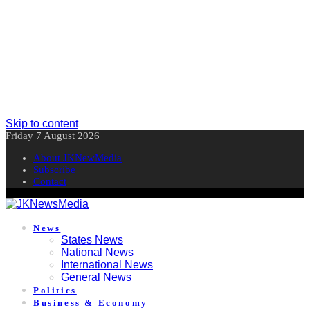
Skip to content
Friday 7 August 2026
About JKNewMedia
Subscribe
Contact
News
States News
National News
International News
General News
Politics
Business & Economy