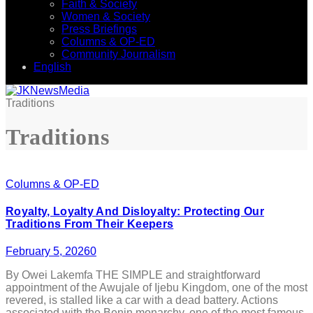
Faith & Society
Women & Society
Press Briefings
Columns & OP-ED
Community Journalism
English
Traditions
Traditions
Columns & OP-ED
Royalty, Loyalty And Disloyalty: Protecting Our
Traditions From Their Keepers
February 5, 2026
0
By Owei Lakemfa THE SIMPLE and straightforward
appointment of the Awujale of Ijebu Kingdom, one of the most
revered, is stalled like a car with a dead battery. Actions
associated with the Benin monarchy, one of the most famous