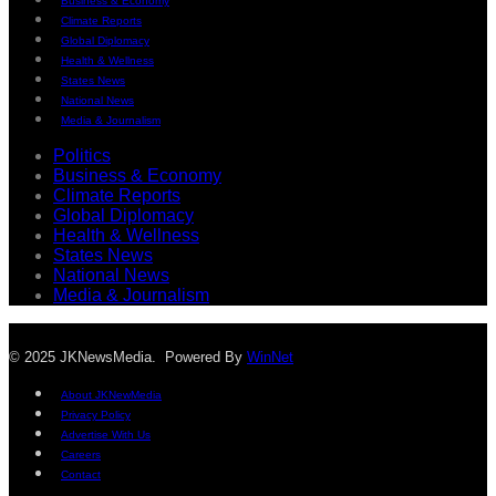
Business & Economy
Climate Reports
Global Diplomacy
Health & Wellness
States News
National News
Media & Journalism
Politics
Business & Economy
Climate Reports
Global Diplomacy
Health & Wellness
States News
National News
Media & Journalism
© 2025 JKNewsMedia. Powered By
WinNet
About JKNewMedia
Privacy Policy
Advertise With Us
Careers
Contact