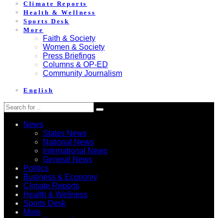
Climate Reports
Health & Wellness
Sports Desk
More
Faith & Society
Women & Society
Press Briefings
Columns & OP-ED
Community Journalism
English
News
States News
National News
International News
General News
Politics
Business & Economy
Climate Reports
Health & Wellness
Sports Desk
More