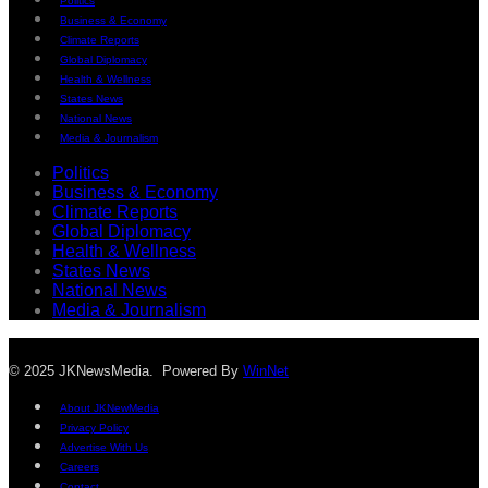
Politics
Business & Economy
Climate Reports
Global Diplomacy
Health & Wellness
States News
National News
Media & Journalism
Politics
Business & Economy
Climate Reports
Global Diplomacy
Health & Wellness
States News
National News
Media & Journalism
© 2025 JKNewsMedia. Powered By
WinNet
About JKNewMedia
Privacy Policy
Advertise With Us
Careers
Contact