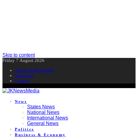
Skip to content
Friday 7 August 2026
About JKNewMedia
Subscribe
Contact
News
States News
National News
International News
General News
Politics
Business & Economy