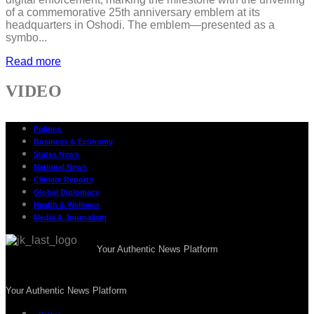
of a commemorative 25th anniversary emblem at its
headquarters in Oshodi. The emblem—presented as a
symbo...
Read more
VIDEO
Politics
Business & Economy
States News
National News
Climate Reports
Global Diplomacy
Health & Wellness
Media & Journalism
Your Authentic News Platform
Your Authentic News Platform