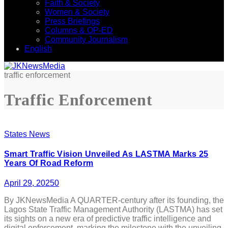
Faith & Society
Women & Society
Press Briefings
Columns & OP-ED
Community Journalism
English
traffic enforcement
Traffic Enforcement
States News
Smart Traffic Vision Unveiled As LASTMA Marks 25
Years Of Road Reform
April 29, 2025
0
By JKNewsMedia A QUARTER-century after its founding, the
Lagos State Traffic Management Authority (LASTMA) has set
its sights on a new era of predictive traffic intelligence and
digital enforcement, marking the milestone with the unveiling