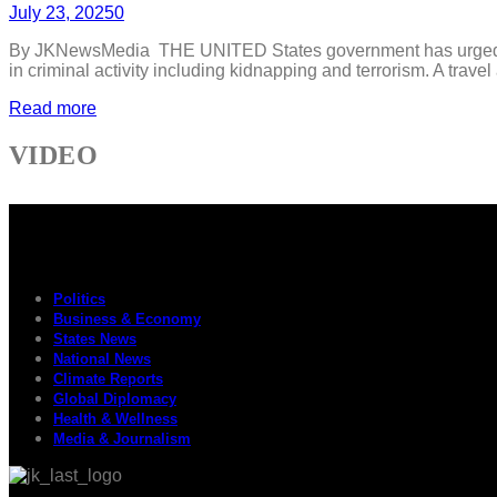
July 23, 2025
0
By JKNewsMedia THE UNITED States government has urged its cit
in criminal activity including kidnapping and terrorism. A trave
Read more
VIDEO
Politics
Business & Economy
States News
National News
Climate Reports
Global Diplomacy
Health & Wellness
Media & Journalism