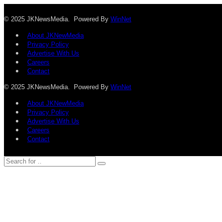
© 2025 JKNewsMedia. Powered By
WinNet
About JKNewMedia
Privacy Policy
Advertise With Us
Careers
Contact
© 2025 JKNewsMedia. Powered By
WinNet
About JKNewMedia
Privacy Policy
Advertise With Us
Careers
Contact