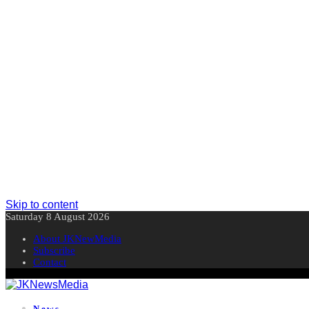
Skip to content
Saturday 8 August 2026
About JKNewMedia
Subscribe
Contact
News