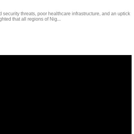
curity threats, poor healthcare infrastructure, and an uptick
ted that all regions of Nig...