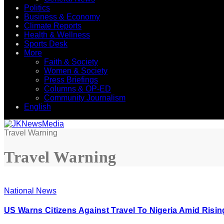
Politics
Business & Economy
Climate Reports
Health & Wellness
Sports Desk
More
Faith & Society
Women & Society
Press Briefings
Columns & OP-ED
Community Journalism
English
Travel Warning
Travel Warning
National News
US Warns Citizens Against Travel To Nigeria Amid Risi