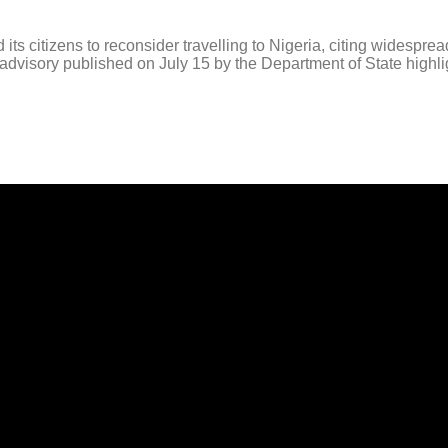
izens to reconsider travelling to Nigeria, citing widespread se
l advisory published on July 15 by the Department of State highligh