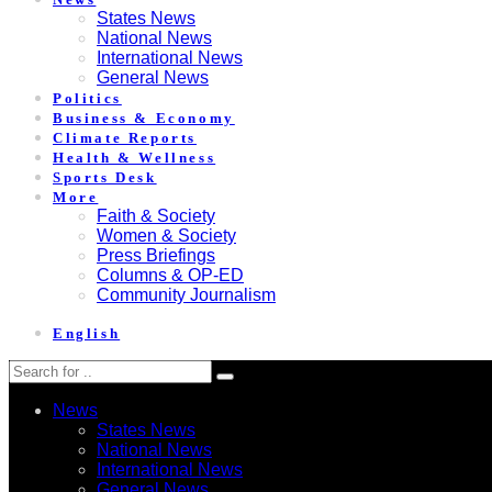
States News
National News
International News
General News
Politics
Business & Economy
Climate Reports
Health & Wellness
Sports Desk
More
Faith & Society
Women & Society
Press Briefings
Columns & OP-ED
Community Journalism
English
News
States News
National News
International News
General News