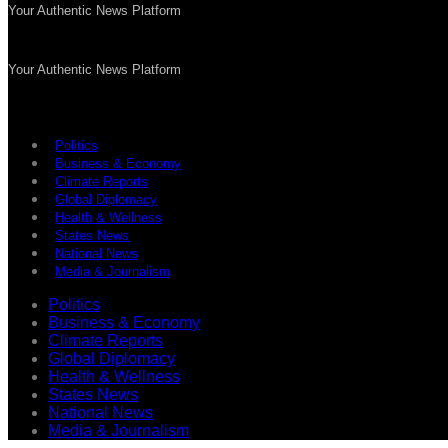
Your Authentic News Platform
Your Authentic News Platform
Politics
Business & Economy
Climate Reports
Global Diplomacy
Health & Wellness
States News
National News
Media & Journalism
Politics
Business & Economy
Climate Reports
Global Diplomacy
Health & Wellness
States News
National News
Media & Journalism