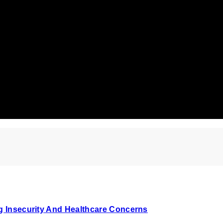
ng Insecurity And Healthcare Concerns