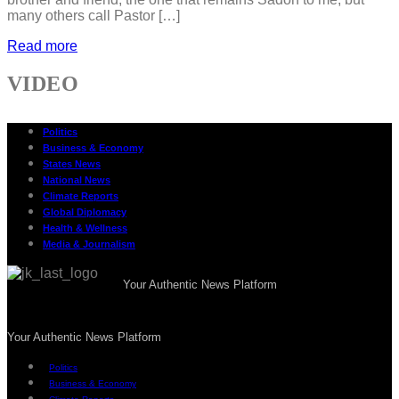
many others call Pastor […]
Read more
VIDEO
Politics
Business & Economy
States News
National News
Climate Reports
Global Diplomacy
Health & Wellness
Media & Journalism
Your Authentic News Platform
Your Authentic News Platform
Politics
Business & Economy