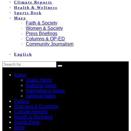
Climate Reports
Health & Wellness
Sports Desk
More
Faith & Society
Women & Society
Press Briefings
Columns & OP-ED
Community Journalism
English
News
States News
National News
International News
General News
Politics
Business & Economy
Climate Reports
Health & Wellness
Sports Desk
More