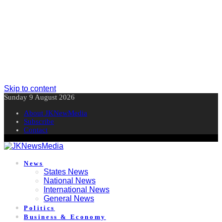
Skip to content
Sunday 9 August 2026
About JKNewMedia
Subscribe
Contact
News
States News
National News
International News
General News
Politics
Business & Economy