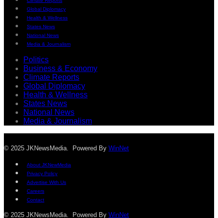
Climate Reports
Global Diplomacy
Health & Wellness
States News
National News
Media & Journalism
Politics
Business & Economy
Climate Reports
Global Diplomacy
Health & Wellness
States News
National News
Media & Journalism
© 2025 JKNewsMedia. Powered By
WinNet
About JKNewMedia
Privacy Policy
Advertise With Us
Careers
Contact
© 2025 JKNewsMedia. Powered By
WinNet