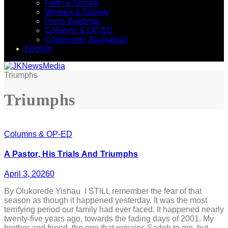
Faith & Society
Women & Society
Press Briefings
Columns & OP-ED
Community Journalism
English
Triumphs
Triumphs
Columns & OP-ED
A Pastor, His Trials And Triumphs
April 3, 2026
0
By Olukorede Yishau I STILL remember the fear of that
season as though it happened yesterday. It was the most
terrifying period our family had ever faced. It happened nearly
twenty-five years ago, towards the fading days of 2001. My
brother and friend, the one that remains Sadoh to me, but