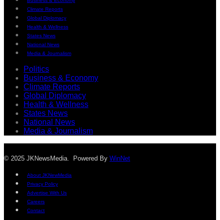
Business & Economy
Climate Reports
Global Diplomacy
Health & Wellness
States News
National News
Media & Journalism
Politics
Business & Economy
Climate Reports
Global Diplomacy
Health & Wellness
States News
National News
Media & Journalism
© 2025 JKNewsMedia. Powered By
WinNet
About JKNewMedia
Privacy Policy
Advertise With Us
Careers
Contact