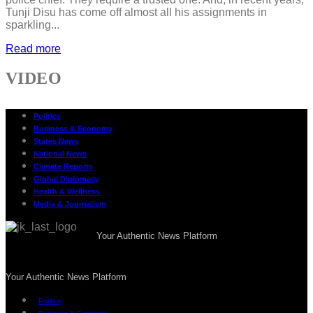
Tunji Disu has come off almost all his assignments in
sparkling...
Read more
VIDEO
Politics
Business & Economy
States News
National News
Climate Reports
Global Diplomacy
Health & Wellness
Media & Journalism
Your Authentic News Platform
Your Authentic News Platform
Politics