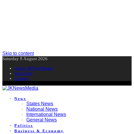
Skip to content
Saturday 8 August 2026
About JKNewMedia
Subscribe
Contact
News
States News
National News
International News
General News
Politics
Business & Economy