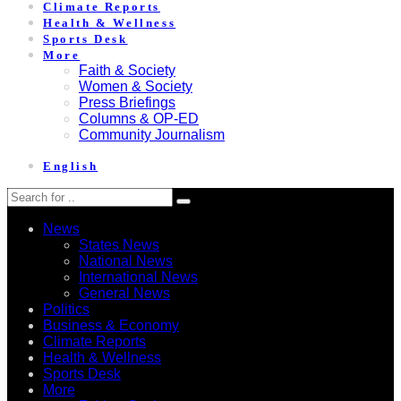
Climate Reports
Health & Wellness
Sports Desk
More
Faith & Society
Women & Society
Press Briefings
Columns & OP-ED
Community Journalism
English
News
States News
National News
International News
General News
Politics
Business & Economy
Climate Reports
Health & Wellness
Sports Desk
More