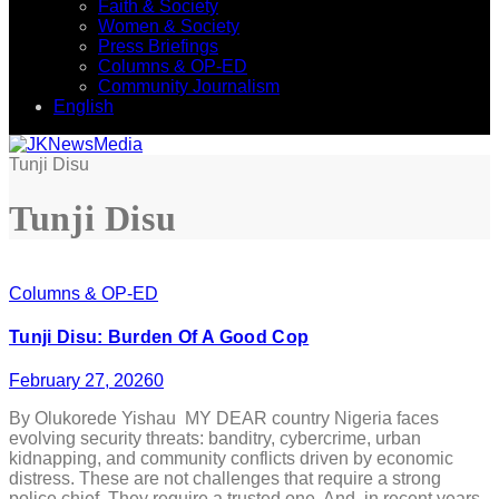
Faith & Society
Women & Society
Press Briefings
Columns & OP-ED
Community Journalism
English
Tunji Disu
Tunji Disu
Columns & OP-ED
Tunji Disu: Burden Of A Good Cop
February 27, 2026
0
By Olukorede Yishau MY DEAR country Nigeria faces
evolving security threats: banditry, cybercrime, urban
kidnapping, and community conflicts driven by economic
distress. These are not challenges that require a strong
police chief. They require a trusted one. And, in recent years,