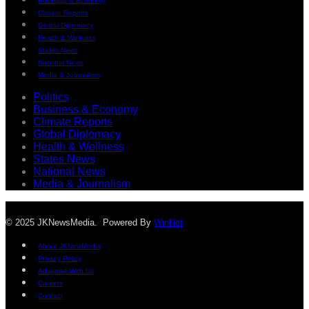
Business & Economy
Climate Reports
Global Diplomacy
Health & Wellness
States News
National News
Media & Journalism
Politics
Business & Economy
Climate Reports
Global Diplomacy
Health & Wellness
States News
National News
Media & Journalism
© 2025 JKNewsMedia. Powered By
WinNet
About JKNewMedia
Privacy Policy
Advertise With Us
Careers
Contact