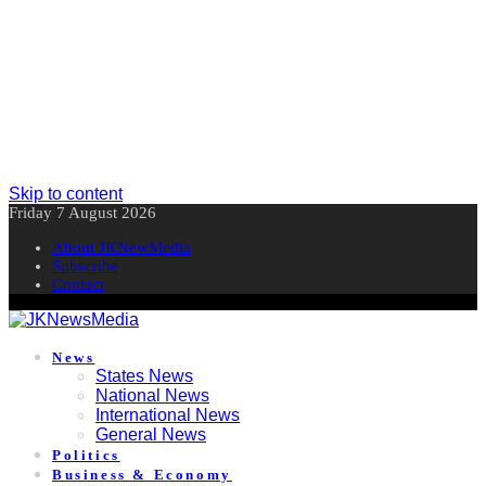
Skip to content
Friday 7 August 2026
About JKNewMedia
Subscribe
Contact
News
States News
National News
International News
General News
Politics
Business & Economy