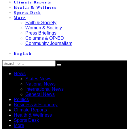
Climate Reports
Health & Wellness
Sports Desk
More
Faith & Society
Women & Society
Press Briefings
Columns & OP-ED
Community Journalism
English
News
States News
National News
International News
General News
Politics
Business & Economy
Climate Reports
Health & Wellness
Sports Desk
More