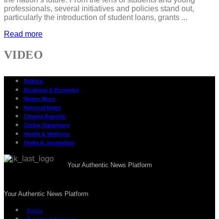
professionals, several initiatives and policies stand out,
particularly the introduction of student loans, grants ...
Read more
VIDEO
Politics
Business & Economy
States News
National News
Climate Reports
Global Diplomacy
Health & Wellness
Media & Journalism
Your Authentic News Platform
Your Authentic News Platform
Politics