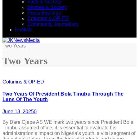
Faith & Society
Women & Society
Press Briefings
Columns & OP-ED
Community Journalism
English
Two Years
Two Years
Columns & OP-ED
Two Years Of President Bola Tinubu Through The
Lens Of The Youth
June 13, 2025
0
By Dare Ojepe AS WE mark two years since President Bola
Tinubu assumed office, it is essential to evaluate his
administration’s impact on Nigeria’s youth, a vital segment of
the nation’s future. From the lens of students and young