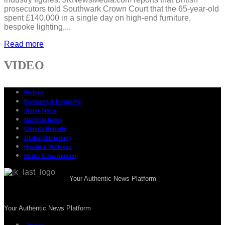
prosecutors told Southwark Crown Court that the 65-year-old
spent £140,000 in a single day on high-end furniture,
bespoke lighting,...
Read more
VIDEO
Politics
Business & Economy
States News
National News
Climate Reports
Global Diplomacy
Health & Wellness
Media & Journalism
Your Authentic News Platform
Your Authentic News Platform