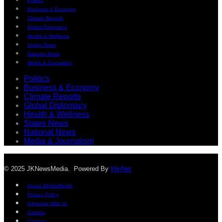
Politics
Business & Economy
Climate Reports
Global Diplomacy
Health & Wellness
States News
National News
Media & Journalism
Politics
Business & Economy
Climate Reports
Global Diplomacy
Health & Wellness
States News
National News
Media & Journalism
© 2025 JKNewsMedia. Powered By
WinNet
About JKNewMedia
Privacy Policy
Advertise With Us
Careers
Contact