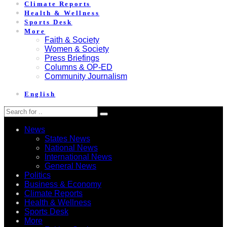
Climate Reports
Health & Wellness
Sports Desk
More
Faith & Society
Women & Society
Press Briefings
Columns & OP-ED
Community Journalism
English
News
States News
National News
International News
General News
Politics
Business & Economy
Climate Reports
Health & Wellness
Sports Desk
More