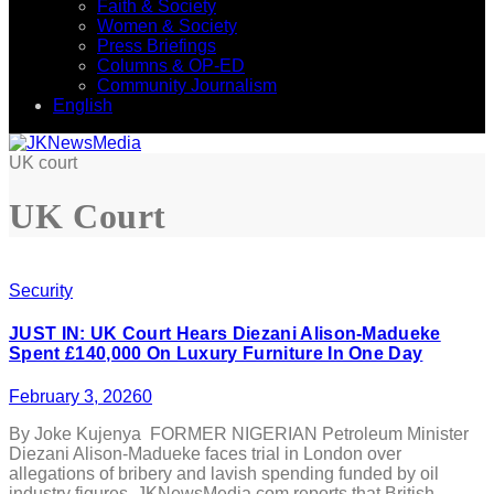
Faith & Society
Women & Society
Press Briefings
Columns & OP-ED
Community Journalism
English
UK court
UK Court
Security
JUST IN: UK Court Hears Diezani Alison-Madueke
Spent £140,000 On Luxury Furniture In One Day
February 3, 2026
0
By Joke Kujenya FORMER NIGERIAN Petroleum Minister
Diezani Alison-Madueke faces trial in London over
allegations of bribery and lavish spending funded by oil
industry figures. JKNewsMedia.com reports that British