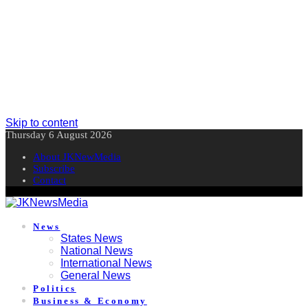
Skip to content
Thursday 6 August 2026
About JKNewMedia
Subscribe
Contact
News
States News
National News
International News
General News
Politics
Business & Economy