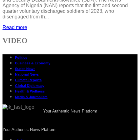
Agency of Nigeria (NAN) reports that the first and second
quarter voluntary discharged soldiers of 2023, who
disengaged from th...
Read more
VIDEO
Politics
Business & Economy
States News
National News
Climate Reports
Global Diplomacy
Health & Wellness
Media & Journalism
Your Authentic News Platform
Your Authentic News Platform