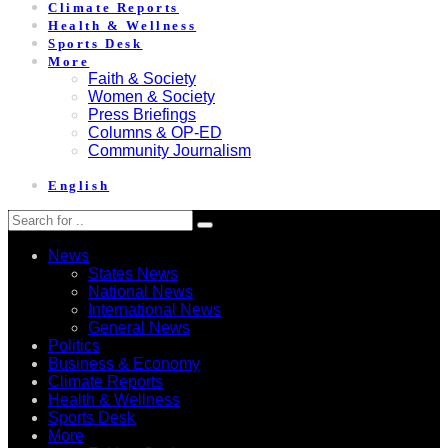
Climate Reports
Health & Wellness
Sports Desk
More
Faith & Society
Women & Society
Press Briefings
Columns & OP-ED
Community Journalism
English
News
States News
National News
International News
General News
Politics
Business & Economy
Climate Reports
Health & Wellness
Sports Desk
More