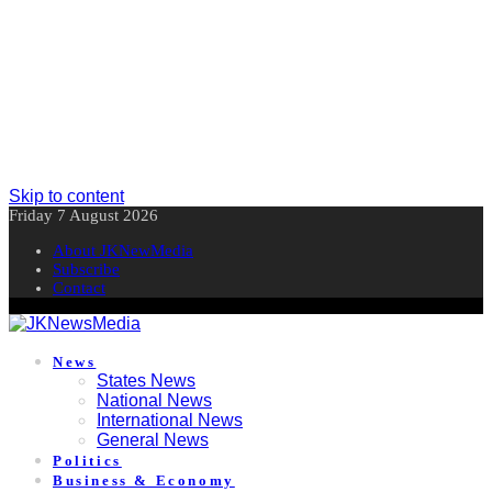
Skip to content
Friday 7 August 2026
About JKNewMedia
Subscribe
Contact
News
States News
National News
International News
General News
Politics
Business & Economy