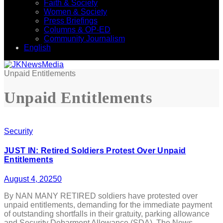
Faith & Society
Women & Society
Press Briefings
Columns & OP-ED
Community Journalism
English
Unpaid Entitlements
Unpaid Entitlements
Security
JUST IN: Retired Soldiers Protest Over Unpaid
Entitlements
August 4, 2025
0
By NAN MANY RETIRED soldiers have protested over
unpaid entitlements, demanding for the immediate payment
of outstanding shortfalls in their gratuity, parking allowance
and Security Debarment Allowance (SDA). The News