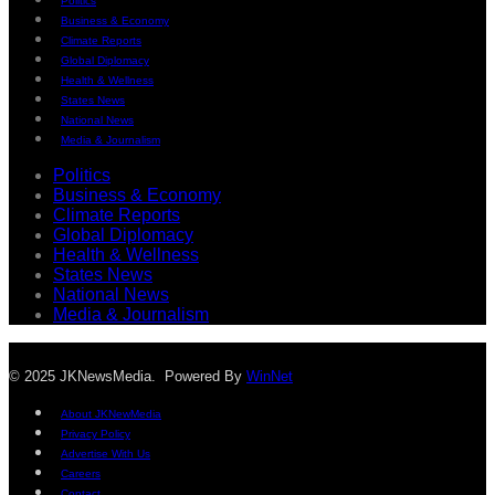
Politics
Business & Economy
Climate Reports
Global Diplomacy
Health & Wellness
States News
National News
Media & Journalism
Politics
Business & Economy
Climate Reports
Global Diplomacy
Health & Wellness
States News
National News
Media & Journalism
© 2025 JKNewsMedia. Powered By
WinNet
About JKNewMedia
Privacy Policy
Advertise With Us
Careers
Contact