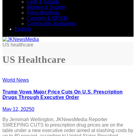
Faith & Society
Women & Society
Press Briefings
Columns & OP-ED
Community Journalism
English
US healthcare
US Healthcare
World News
Trump Vows Major Price Cuts On U.S. Prescription
Drugs Through Executive Order
May 12, 2025
0
By Jemimah Wellington, JKNewsMedia Reporter
SWEEPING CUTS to prescription drug prices are on the
table under a new executive order aimed at slashing costs by
up to 80 percent, according to United States President