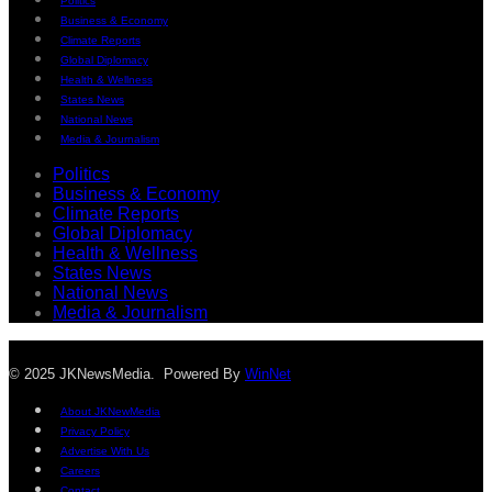
Politics
Business & Economy
Climate Reports
Global Diplomacy
Health & Wellness
States News
National News
Media & Journalism
Politics
Business & Economy
Climate Reports
Global Diplomacy
Health & Wellness
States News
National News
Media & Journalism
© 2025 JKNewsMedia. Powered By
WinNet
About JKNewMedia
Privacy Policy
Advertise With Us
Careers
Contact