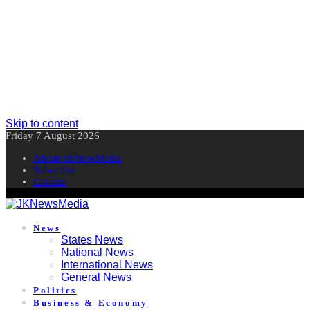
Skip to content
Friday 7 August 2026
About JKNewMedia
Subscribe
Contact
News
States News
National News
International News
General News
Politics
Business & Economy