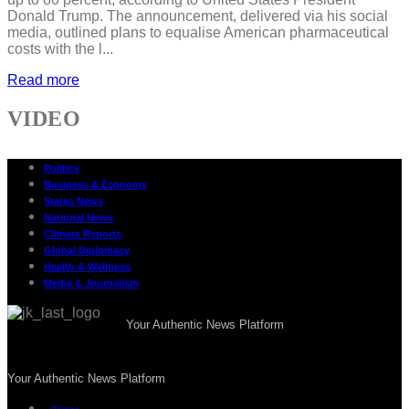
Donald Trump. The announcement, delivered via his social
media, outlined plans to equalise American pharmaceutical
costs with the l...
Read more
VIDEO
Politics
Business & Economy
States News
National News
Climate Reports
Global Diplomacy
Health & Wellness
Media & Journalism
Your Authentic News Platform
Your Authentic News Platform