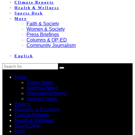
Climate Reports
Health & Wellness
Sports Desk
More
Faith & Society
Women & Society
Press Briefings
Columns & OP-ED
Community Journalism
English
News
States News
National News
International News
General News
Politics
Business & Economy
Climate Reports
Health & Wellness
Sports Desk
More