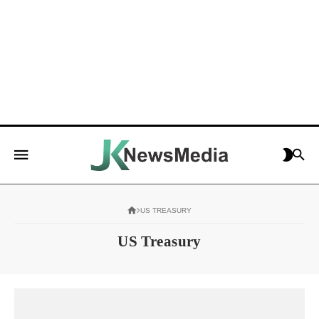
US TREASURY
US Treasury