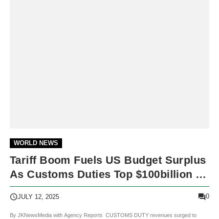
WORLD NEWS
Tariff Boom Fuels US Budget Surplus
As Customs Duties Top $100billion In
Fiscal Surge
0
JULY 12, 2025
By JKNewsMedia with Agency Reports CUSTOMS DUTY revenues surged to