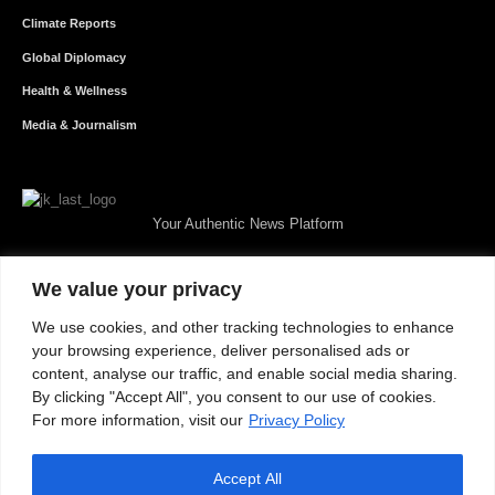
Climate Reports
Global Diplomacy
Health & Wellness
Media & Journalism
Your Authentic News Platform
We value your privacy
We use cookies, and other tracking technologies to enhance
your browsing experience, deliver personalised ads or
content, analyse our traffic, and enable social media sharing.
By clicking "Accept All", you consent to our use of cookies.
For more information, visit our
Privacy Policy
Accept All
About JKNewMedia
Privacy Policy
Advertise With Us
Careers
Contact