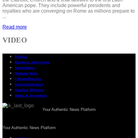
American pope. They include powerful presidents and
royalties who are converging on Rome as millions prepare to
...
Read more
VIDEO
Politics
Business & Economy
States News
National News
Climate Reports
Global Diplomacy
Health & Wellness
Media & Journalism
Your Authentic News Platform
Your Authentic News Platform