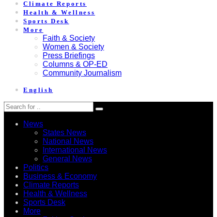
Climate Reports
Health & Wellness
Sports Desk
More
Faith & Society
Women & Society
Press Briefings
Columns & OP-ED
Community Journalism
English
News
States News
National News
International News
General News
Politics
Business & Economy
Climate Reports
Health & Wellness
Sports Desk
More