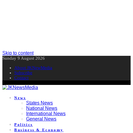
Skip to content
Sunday 9 August 2026
About JKNewMedia
Subscribe
Contact
News
States News
National News
International News
General News
Politics
Business & Economy