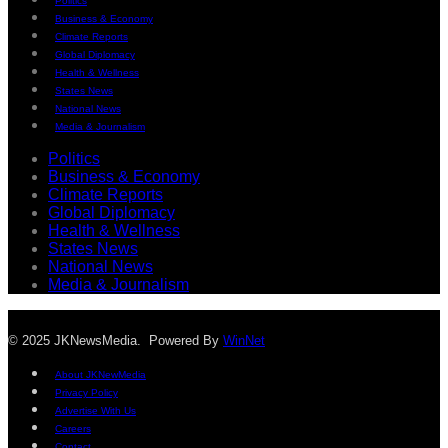
Politics
Business & Economy
Climate Reports
Global Diplomacy
Health & Wellness
States News
National News
Media & Journalism
Politics
Business & Economy
Climate Reports
Global Diplomacy
Health & Wellness
States News
National News
Media & Journalism
© 2025 JKNewsMedia. Powered By
WinNet
About JKNewMedia
Privacy Policy
Advertise With Us
Careers
Contact