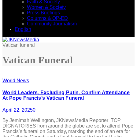
Faith & Society
Women & Society
Press Briefings
Columns & OP-ED
Community Journalism
English
Vatican funeral
Vatican Funeral
World News
World Leaders, Excluding Putin, Confirm Attendance
At Pope Francis’s Vatican Funeral
April 22, 2025
0
By Jemimah Wellington, JKNewsMedia Reporter TOP
DIGNATORIES from around the globe are set to attend Pope
Francis’s funeral on Saturday, marking the end of an era for
the Catholic Church and a final farewell to the first Latin